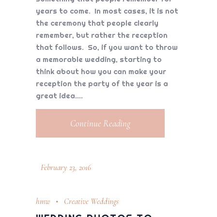
years to come. In most cases, it is not
the ceremony that people clearly
remember, but rather the reception
that follows. So, if you want to throw
a memorable wedding, starting to
think about how you can make your
reception the party of the year is a
great idea.
Continue Reading
February 23, 2016
hmw
Creative Weddings