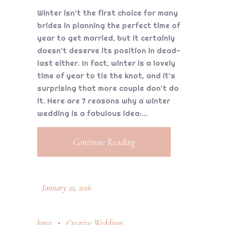
Winter isn’t the first choice for many
brides in planning the perfect time of
year to get married, but it certainly
doesn’t deserve its position in dead-
last either. In fact, winter is a lovely
time of year to tie the knot, and it’s
surprising that more couple don’t do
it. Here are 7 reasons why a winter
wedding is a fabulous idea:
Continue Reading
January 22, 2016
hmw
Creative Weddings