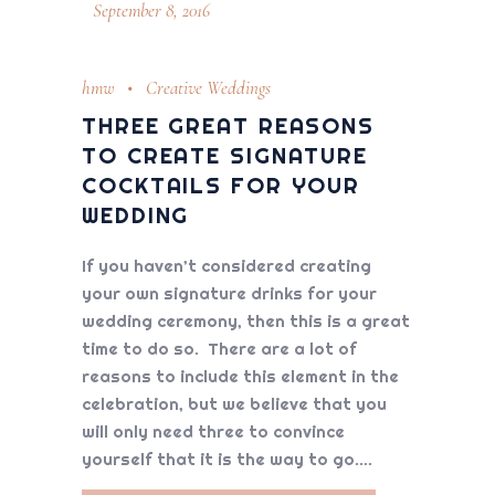
September 8, 2016
hmw
Creative Weddings
THREE GREAT REASONS
TO CREATE SIGNATURE
COCKTAILS FOR YOUR
WEDDING
If you haven’t considered creating
your own signature drinks for your
wedding ceremony, then this is a great
time to do so. There are a lot of
reasons to include this element in the
celebration, but we believe that you
will only need three to convince
yourself that it is the way to go.