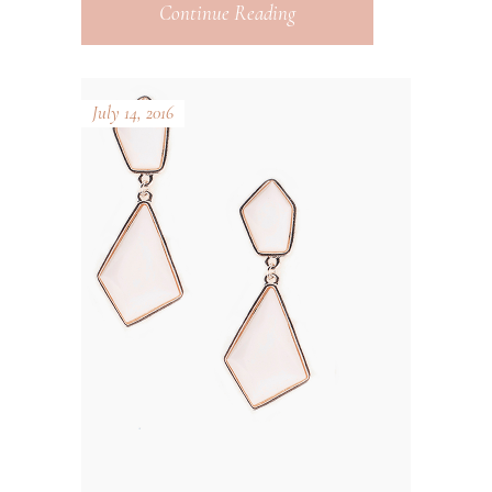
Continue Reading
July 14, 2016