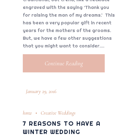
engraved with the saying ‘Thank you
for raising the man of my dreams.’ This
has been a very popular gift in recent
years for the mothers of the grooms.
But, we have a few other suggestions
that you might want to consider.
Continue Reading
January 29, 2016
hmw
Creative Weddings
7 REASONS TO HAVE A
WINTER WEDDING