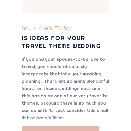
hmw
Creative Weddings
15 IDEAS FOR YOUR
TRAVEL THEME WEDDING
If you and your spouse-to-be love to
travel, you should absolutely
incorporate that into your wedding
planning. There are so many wonderful
ideas for theme weddings now, and
this has to be one of our very favorite
themes, because there is so much you
can do with it. Just consider this small
list of possibilities.