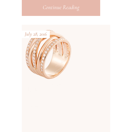
Continue Reading
July 28, 2016