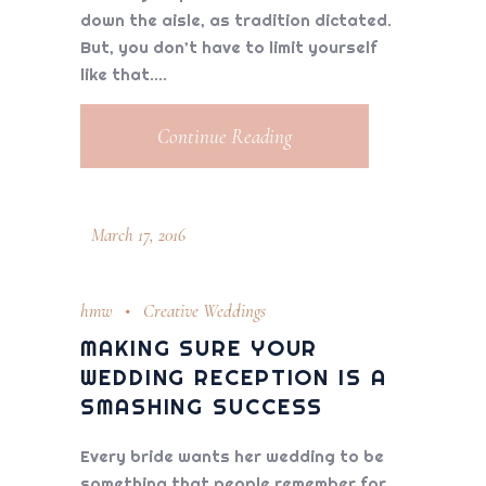
down the aisle, as tradition dictated.
But, you don’t have to limit yourself
like that.
Continue Reading
March 17, 2016
hmw
Creative Weddings
MAKING SURE YOUR
WEDDING RECEPTION IS A
SMASHING SUCCESS
Every bride wants her wedding to be
something that people remember for