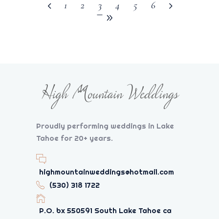
1
2
3
4
5
6
Proudly performing weddings in Lake
Tahoe for 20+ years.
highmountainweddings@hotmail.com
(530) 318 1722
P.O. bx 550591 South Lake Tahoe ca