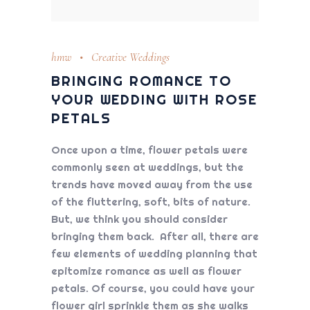
hmw
Creative Weddings
BRINGING ROMANCE TO
YOUR WEDDING WITH ROSE
PETALS
Once upon a time, flower petals were
commonly seen at weddings, but the
trends have moved away from the use
of the fluttering, soft, bits of nature.
But, we think you should consider
bringing them back. After all, there are
few elements of wedding planning that
epitomize romance as well as flower
petals. Of course, you could have your
flower girl sprinkle them as she walks