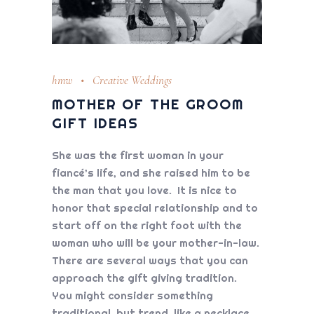
hmw
Creative Weddings
MOTHER OF THE GROOM
GIFT IDEAS
She was the first woman in your
fiancé’s life, and she raised him to be
the man that you love. It is nice to
honor that special relationship and to
start off on the right foot with the
woman who will be your mother-in-law.
There are several ways that you can
approach the gift giving tradition.
You might consider something
traditional, but trend, like a necklace