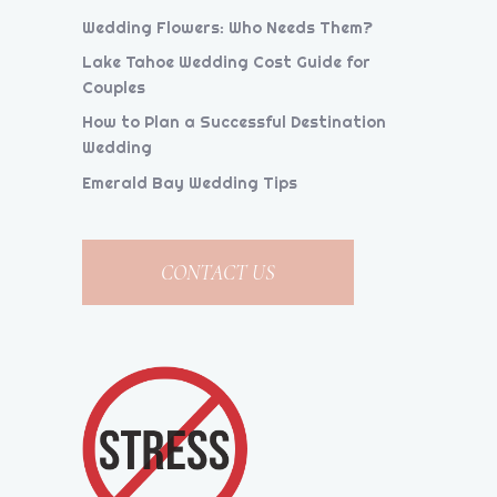
Wedding Flowers: Who Needs Them?
Lake Tahoe Wedding Cost Guide for
Couples
How to Plan a Successful Destination
Wedding
Emerald Bay Wedding Tips
CONTACT US