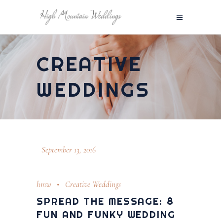
CREATIVE
WEDDINGS
September 13, 2016
hmw
Creative Weddings
SPREAD THE MESSAGE: 8
FUN AND FUNKY WEDDING