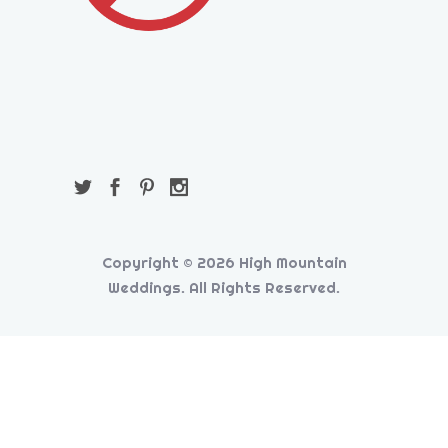
Copyright © 2026 High Mountain
Weddings. All Rights Reserved.