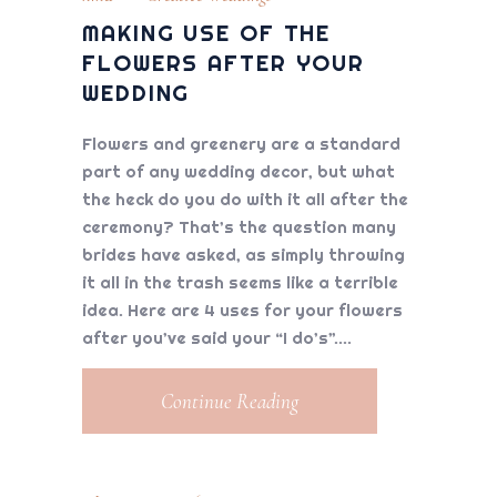
MAKING USE OF THE
FLOWERS AFTER YOUR
WEDDING
Flowers and greenery are a standard
part of any wedding decor, but what
the heck do you do with it all after the
ceremony? That’s the question many
brides have asked, as simply throwing
it all in the trash seems like a terrible
idea. Here are 4 uses for your flowers
after you’ve said your “I do’s”.
Continue Reading