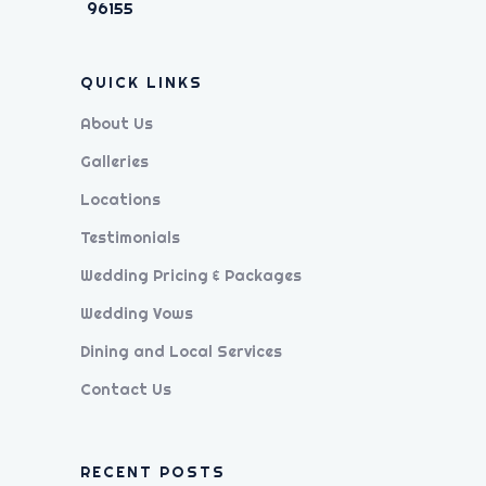
96155
QUICK LINKS
About Us
Galleries
Locations
Testimonials
Wedding Pricing & Packages
Wedding Vows
Dining and Local Services
Contact Us
RECENT POSTS