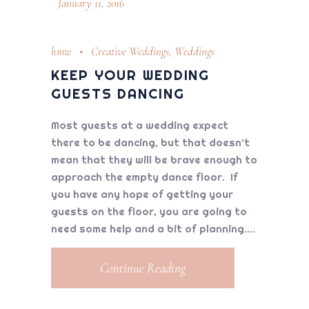
January 11, 2016
hmw
Creative Weddings
,
Weddings
KEEP YOUR WEDDING
GUESTS DANCING
Most guests at a wedding expect
there to be dancing, but that doesn’t
mean that they will be brave enough to
approach the empty dance floor. If
you have any hope of getting your
guests on the floor, you are going to
need some help and a bit of planning.
Continue Reading