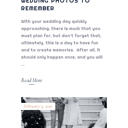
WEDDING PHOTOS TO
REMEMBER
With your wedding day quickly
approaching, there is much that you
must plan for, but don’t forget that,
ultimately, this is a day to have fun
and to create memories. After all, it
should only happen once, and you will
Read More
February 9, 2016