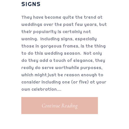
SIGNS
They have become quite the trend at
weddings over the past few years, but
their popularity is certainly not
waning. Including signs, especially
those in gorgeous frames, is the thing
to do this wedding season. Not only
do they add a touch of elegance, they
really do serve worthwhile purposes,
which might just be reason enough to
consider including one (or five) at your
own celebration.
Continue Reading