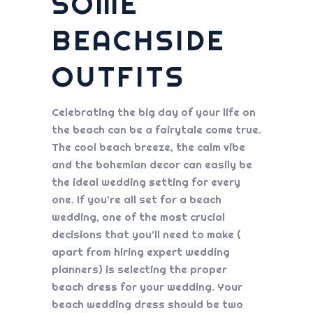
SOME
BEACHSIDE
OUTFITS
Celebrating the big day of your life on
the beach can be a fairytale come true.
The cool beach breeze, the calm vibe
and the bohemian decor can easily be
the ideal wedding setting for every
one. If you’re all set for a beach
wedding, one of the most crucial
decisions that you’ll need to make (
apart from hiring expert wedding
planners) is selecting the proper
beach dress for your wedding. Your
beach wedding dress should be two