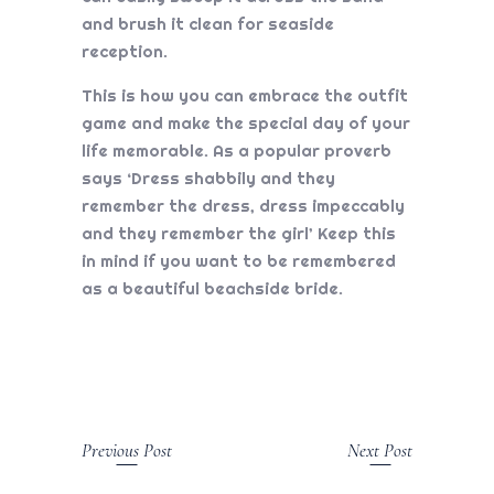
and brush it clean for seaside
reception.
This is how you can embrace the outfit
game and make the special day of your
life memorable. As a popular proverb
says ‘Dress shabbily and they
remember the dress, dress impeccably
and they remember the girl’ Keep this
in mind if you want to be remembered
as a beautiful beachside bride.
Previous Post
Next Post