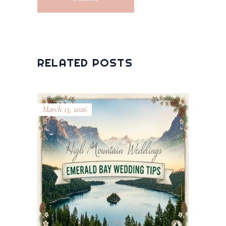
RELATED POSTS
March 13, 2026