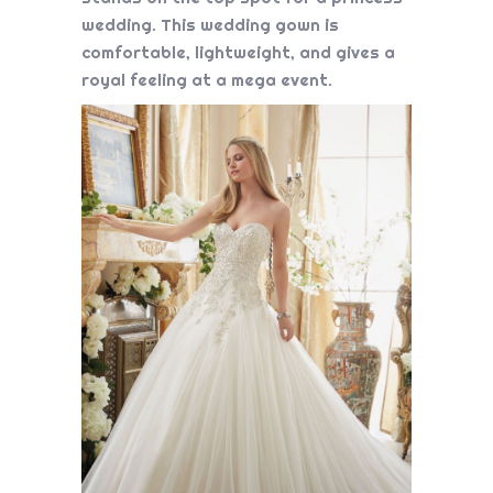
wedding. This wedding gown is
comfortable, lightweight, and gives a
royal feeling at a mega event.