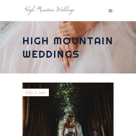
HIGH MOUNTAIN
WEDDINGS
July 7, 2021