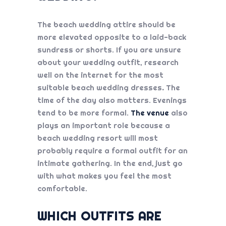
The beach wedding attire should be
more elevated opposite to a laid-back
sundress or shorts. If you are unsure
about your wedding outfit, research
well on the internet for the most
suitable
beach wedding dresses
.
The
time of the day also matters. Evenings
tend to be more formal.
The venue
also
plays an important role because a
beach wedding resort will most
probably require a formal outfit for an
intimate gathering. In the end, just go
with what makes you feel the most
comfortable.
WHICH OUTFITS ARE