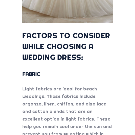
FACTORS TO CONSIDER
WHILE CHOOSING A
WEDDING DRESS:
FABRIC
Light fabrics are ideal for beach
weddings. These fabrics include
organza, linen, chiffon, and also lace
and cotton blends that are an
excellent option in light fabrics. These
help you remain cool under the sun and
prevent you from sweating which in