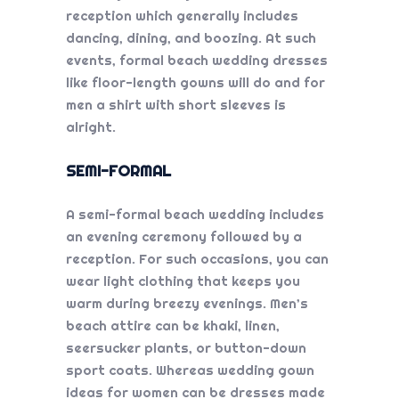
reception which generally includes
dancing, dining, and boozing. At such
events, formal
beach wedding dresses
like floor-length gowns will do and for
men a shirt with short sleeves is
alright.
SEMI-FORMAL
A semi-formal beach wedding includes
an evening ceremony followed by a
reception. For such occasions, you can
wear light clothing that keeps you
warm during breezy evenings. Men’s
beach attire can be khaki, linen,
seersucker plants, or button-down
sport coats. Whereas
wedding gown
ideas
for women can be dresses made