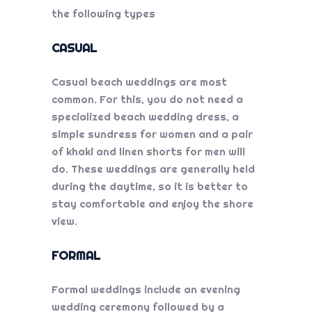
the following types
CASUAL
Casual beach weddings are most
common. For this, you do not need a
specialized
beach wedding dress
, a
simple sundress for women and a pair
of khaki and linen shorts for men will
do. These weddings are generally held
during the daytime, so it is better to
stay comfortable and enjoy the shore
view.
FORMAL
Formal weddings include an evening
wedding ceremony followed by a