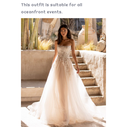
This outfit is suitable for all
oceanfront events.