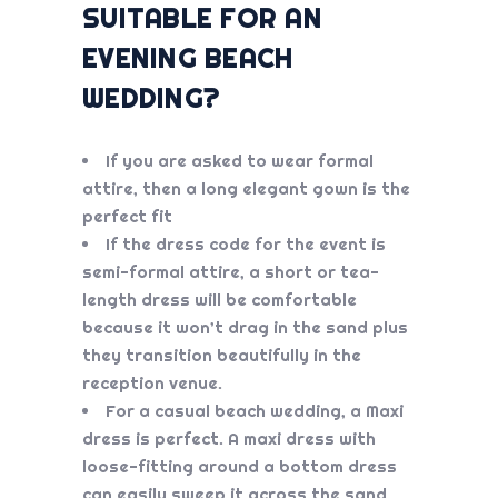
SUITABLE FOR AN
EVENING BEACH
WEDDING?
If you are asked to wear formal
attire, then a long elegant gown is the
perfect fit
If the dress code for the event is
semi-formal attire, a short or tea-
length dress will be comfortable
because it won’t drag in the sand plus
they transition beautifully in the
reception venue.
For a casual beach wedding, a Maxi
dress is perfect. A maxi dress with
loose-fitting around a bottom dress
can easily sweep it across the sand