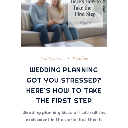
josh Dennison
Wedding
WEDDING PLANNING
GOT YOU STRESSED?
HERE’S HOW TO TAKE
THE FIRST STEP
Wedding planning kicks off with all the
excitement in the world, but then it