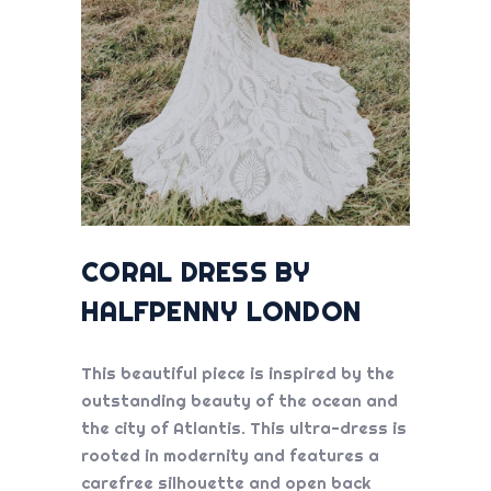
CORAL DRESS BY
HALFPENNY LONDON
This beautiful piece is inspired by the
outstanding beauty of the ocean and
the city of Atlantis. This ultra-dress is
rooted in modernity and features a
carefree silhouette and open back