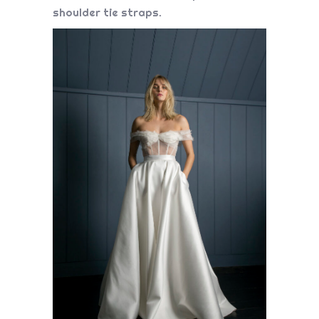
shoulder tie straps.