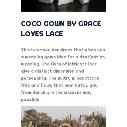
COCO GOWN BY GRACE
LOVES LACE
This is a shoulder dress that gives you
a
wedding gown idea
for a destination
wedding. The tiers of intricate lace
give a distinct dimension and
personality. The sultry silhouette is
free and flowy that won’t stop you
from dancing in the craziest way
possible.