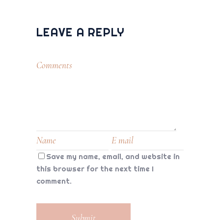
LEAVE A REPLY
Save my name, email, and website in
this browser for the next time I
comment.
Submit