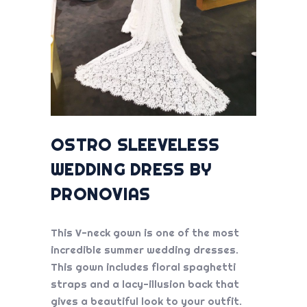
OSTRO SLEEVELESS
WEDDING DRESS BY
PRONOVIAS
This V-neck gown is one of the most
incredible
summer wedding dresses
.
This gown includes floral spaghetti
straps and a lacy-illusion back that
gives a beautiful look to your outfit.