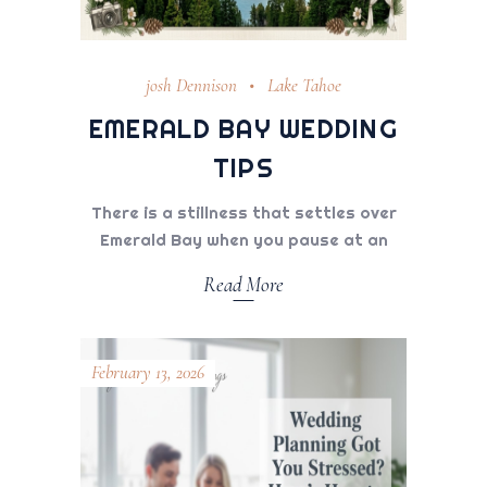
josh Dennison
Lake Tahoe
EMERALD BAY WEDDING
TIPS
There is a stillness that settles over
Emerald Bay when you pause at an
Read More
February 13, 2026