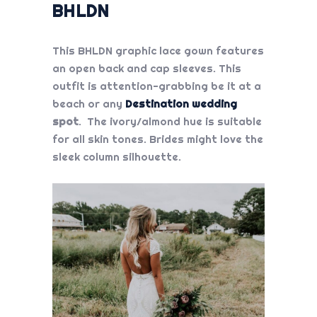
BHLDN
This BHLDN graphic lace gown features
an open back and cap sleeves. This
outfit is attention-grabbing be it at a
beach or any
Destination wedding
spot
. The ivory/almond hue is suitable
for all skin tones. Brides might love the
sleek column silhouette.