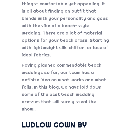
things- comfortable yet appealing. It
is all about finding an outfit that
blends with your personality and goes
with the vibe of a beach-style
wedding. There are a lot of material
options for your beach dress. Starting
with lightweight silk, chiffon, or lace of
ideal fabrics.
Having planned commendable beach
weddings so far, our team has a
definite idea on what works and what
fails. In this blog, we have laid down
some of the best beach wedding
dresses that will surely steal the
show!.
LUDLOW GOWN BY