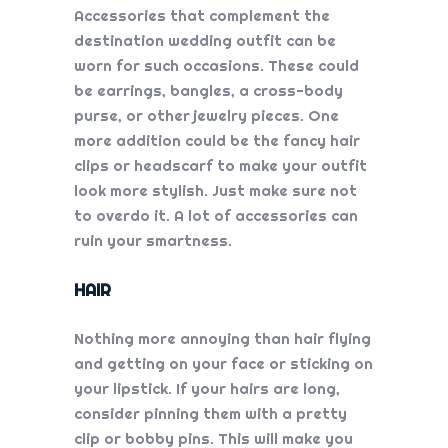
Accessories that complement the
destination wedding
outfit can be
worn for such occasions. These could
be earrings, bangles, a cross-body
purse, or other jewelry pieces. One
more addition could be the fancy hair
clips or headscarf to make your outfit
look more stylish. Just make sure not
to overdo it. A lot of accessories can
ruin your smartness.
HAIR
Nothing more annoying than hair flying
and getting on your face or sticking on
your lipstick. If your hairs are long,
consider pinning them with a pretty
clip or bobby pins. This will make you