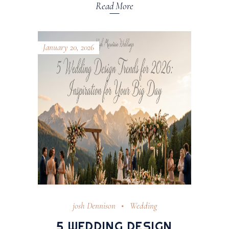
Read More
January 20, 2026
josh Dennison
Wedding
5 WEDDING DESIGN