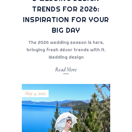
TRENDS FOR 2026:
INSPIRATION FOR YOUR
BIG DAY
The 2026 wedding season is here,
bringing fresh décor trends with it.
Wedding design
Read More
May 4, 2022