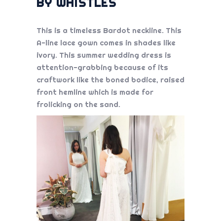
BY WHISTLES
This is a timeless Bardot neckline. This
A-line lace gown comes in shades like
ivory. This
summer wedding dress
is
attention-grabbing because of its
craftwork like the boned bodice, raised
front hemline which is made for
frolicking on the sand.