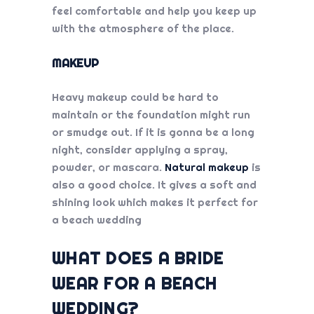
feel comfortable and help you keep up
with the atmosphere of the place.
MAKEUP
Heavy makeup could be hard to
maintain or the foundation might run
or smudge out. If it is gonna be a long
night, consider applying a spray,
powder, or mascara.
Natural makeup
is
also a good choice. It gives a soft and
shining look which makes it perfect for
a beach wedding
WHAT DOES A BRIDE
WEAR FOR A BEACH
WEDDING?