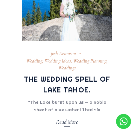
josh Dennison
Wedding
,
Wedding Ideas
,
Wedding Planning
,
Weddings
THE WEDDING SPELL OF
LAKE TAHOE.
“The Lake burst upon us — a noble
sheet of blue water lifted six
Read More