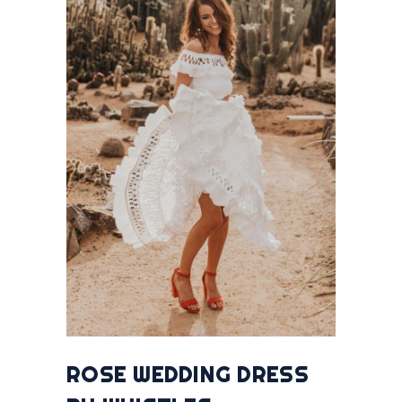
ROSE WEDDING DRESS