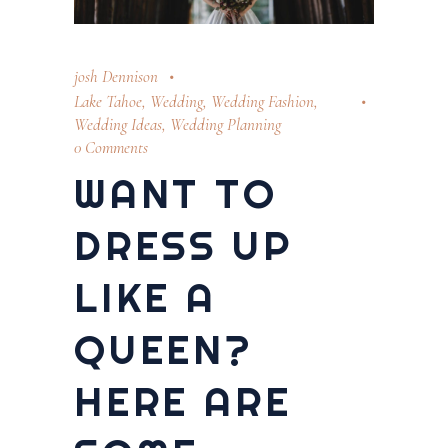
josh Dennison
Lake Tahoe
,
Wedding
,
Wedding Fashion
,
Wedding Ideas
,
Wedding Planning
0 Comments
WANT TO
DRESS UP
LIKE A
QUEEN?
HERE ARE