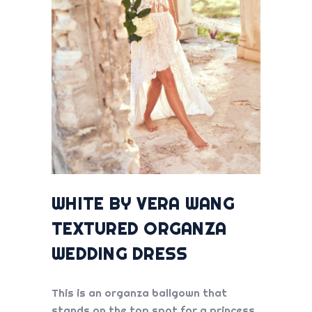
WHITE BY VERA WANG
TEXTURED ORGANZA
WEDDING DRESS
This is an organza ballgown that
stands on the top spot for a princess