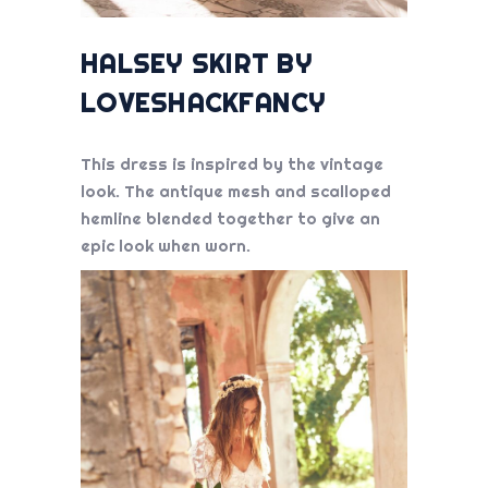
HALSEY SKIRT BY
LOVESHACKFANCY
This dress is inspired by the vintage
look. The antique mesh and scalloped
hemline blended together to give an
epic look when worn.