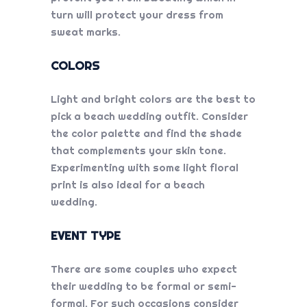
turn will protect your dress from
sweat marks.
COLORS
Light and bright colors are the best to
pick a beach wedding outfit. Consider
the color palette and find the shade
that complements your skin tone.
Experimenting with some light floral
print is also ideal for a beach
wedding.
EVENT TYPE
There are some couples who expect
their wedding to be formal or semi-
formal. For such occasions consider