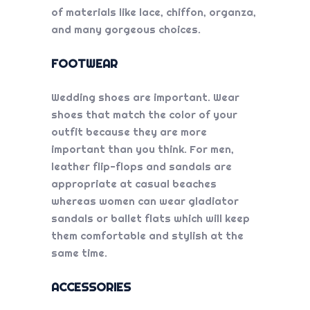
of materials like lace, chiffon, organza,
and many gorgeous choices.
FOOTWEAR
Wedding shoes are important. Wear
shoes that match the color of your
outfit because they are more
important than you think. For men,
leather flip-flops and sandals are
appropriate at casual beaches
whereas women can wear gladiator
sandals or ballet flats which will keep
them comfortable and stylish at the
same time.
ACCESSORIES