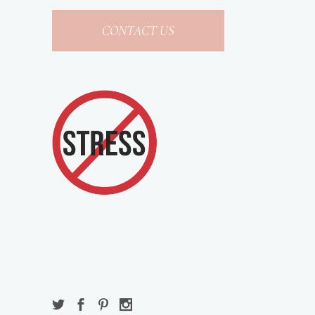
CONTACT US