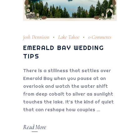
josh Dennison
Lake Tahoe
0 Comments
EMERALD BAY WEDDING
TIPS
There is a stillness that settles over
Emerald Bay when you pause at an
overlook and watch the water shift
from deep cobalt to silver as sunlight
touches the lake. It’s the kind of quiet
that can reshape how couples
Read More