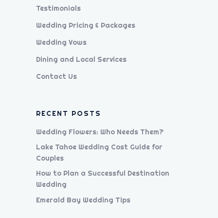
Testimonials
Wedding Pricing & Packages
Wedding Vows
Dining and Local Services
Contact Us
RECENT POSTS
Wedding Flowers: Who Needs Them?
Lake Tahoe Wedding Cost Guide for
Couples
How to Plan a Successful Destination
Wedding
Emerald Bay Wedding Tips