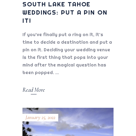
SOUTH LAKE TAHOE
WEDDINGS: PUT A PIN ON
IT!
If you’ve finally put a ring on it, it's
time to decide a destination and put a
pin on it. Deciding your wedding venue
is the first thing that pops into your
mind after the magical question has
been popped.
Read More
January 25, 2022