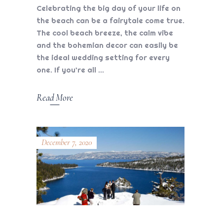
Celebrating the big day of your life on
the beach can be a fairytale come true.
The cool beach breeze, the calm vibe
and the bohemian decor can easily be
the ideal wedding setting for every
one. If you’re all
Read More
December 7, 2020