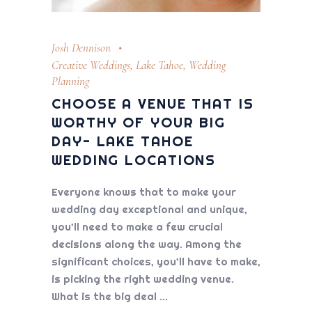
Josh Dennison
Creative Weddings
,
Lake Tahoe
,
Wedding
Planning
CHOOSE A VENUE THAT IS
WORTHY OF YOUR BIG
DAY- LAKE TAHOE
WEDDING LOCATIONS
Everyone knows that to make your
wedding day exceptional and unique,
you’ll need to make a few crucial
decisions along the way. Among the
significant choices, you’ll have to make,
is picking the right wedding venue.
What is the big deal