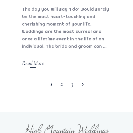
The day you will say ‘I do’ would surely
be the most heart-touching and
cherishing moment of your life.
Weddings are the most surreal and
once a lifetime event in the life of an
individual. The bride and groom can
Read More
1
2
3