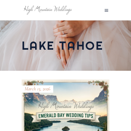
LAKE TAHOE
March 13, 2026