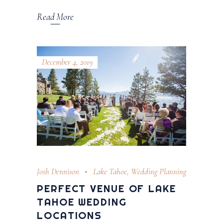
Read More
December 4, 2019
Josh Dennison
Lake Tahoe
,
Wedding Planning
PERFECT VENUE OF LAKE
TAHOE WEDDING
LOCATIONS