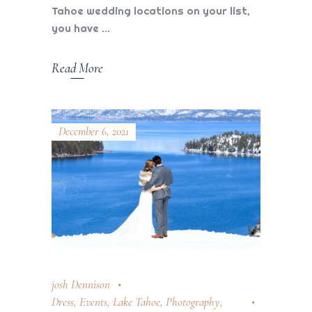
Tahoe wedding locations on your list,
you have
Read More
December 6, 2021
josh Dennison
Dress
,
Events
,
Lake Tahoe
,
Photography
,