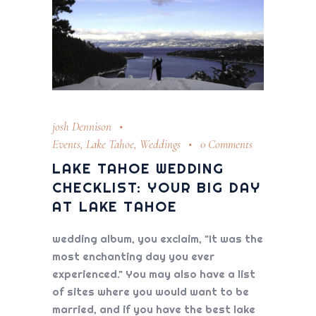
josh Dennison
Events
,
Lake Tahoe
,
Weddings
0 Comments
LAKE TAHOE WEDDING
CHECKLIST: YOUR BIG DAY
AT LAKE TAHOE
wedding album, you exclaim, "It was the
most enchanting day you ever
experienced." You may also have a list
of sites where you would want to be
married, and if you have the best lake