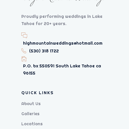
Proudly performing weddings in Lake
Tahoe for 20+ years.
highmountainweddings@hotmail.com
(530) 318 1722
P.O. bx 550591 South Lake Tahoe ca
96155
QUICK LINKS
About Us
Galleries
Locations