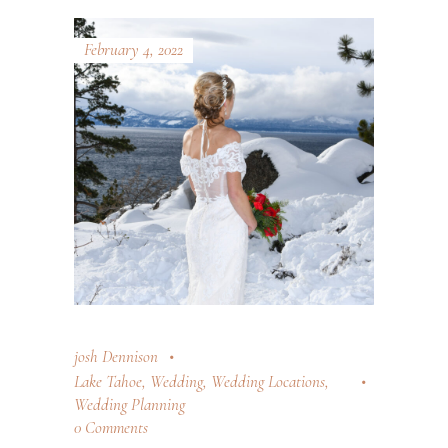
February 4, 2022
josh Dennison
Lake Tahoe
,
Wedding
,
Wedding Locations
,
Wedding Planning
0 Comments