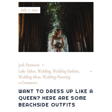
July 7, 2021
josh Dennison
Lake Tahoe
,
Wedding
,
Wedding Fashion
,
Wedding Ideas
,
Wedding Planning
0 Comments
WANT TO DRESS UP LIKE A
QUEEN? HERE ARE SOME
BEACHSIDE OUTFITS