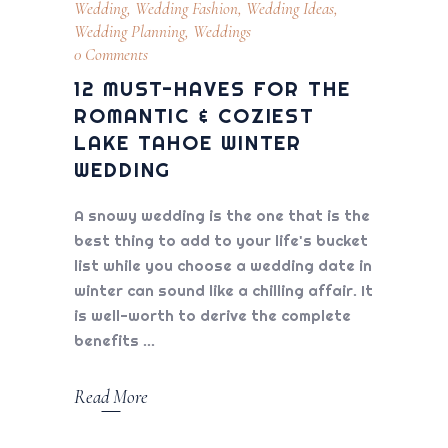
Wedding
,
Wedding Fashion
,
Wedding Ideas
,
Wedding Planning
,
Weddings
0 Comments
12 MUST-HAVES FOR THE
ROMANTIC & COZIEST
LAKE TAHOE WINTER
WEDDING
A snowy wedding is the one that is the
best thing to add to your life's bucket
list while you choose a wedding date in
winter can sound like a chilling affair. It
is well-worth to derive the complete
benefits
Read More