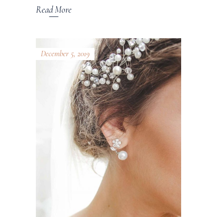
Read More
December 5, 2019