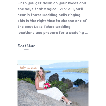
When you get down on your knees and
she says that magical 'YES' all you'll
hear is those wedding bells ringing.
This is the right time to choose one of
the best Lake Tahoe wedding
locations and prepare for a wedding
Read More
July 31, 2020