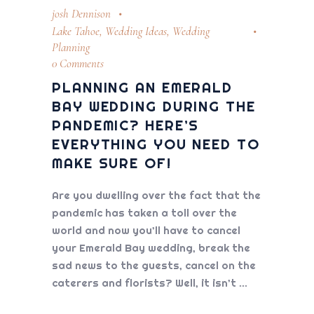
josh Dennison
Lake Tahoe
,
Wedding Ideas
,
Wedding
Planning
0 Comments
PLANNING AN EMERALD
BAY WEDDING DURING THE
PANDEMIC? HERE’S
EVERYTHING YOU NEED TO
MAKE SURE OF!
Are you dwelling over the fact that the
pandemic has taken a toll over the
world and now you’ll have to cancel
your Emerald Bay wedding, break the
sad news to the guests, cancel on the
caterers and florists? Well, it isn’t