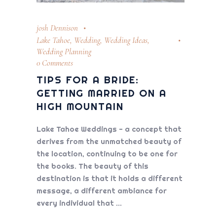
josh Dennison
Lake Tahoe
,
Wedding
,
Wedding Ideas
,
Wedding Planning
0 Comments
TIPS FOR A BRIDE:
GETTING MARRIED ON A
HIGH MOUNTAIN
Lake Tahoe Weddings - a concept that
derives from the unmatched beauty of
the location, continuing to be one for
the books. The beauty of this
destination is that it holds a different
message, a different ambiance for
every individual that