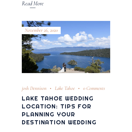
Read More
November 26, 2020
josh Dennison
Lake Tahoe
0 Comments
LAKE TAHOE WEDDING
LOCATION: TIPS FOR
PLANNING YOUR
DESTINATION WEDDING