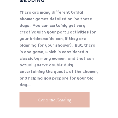
WEDDING
There are many different bridal
shower games detailed online these
days. You can certainly get very
creative with your party activities (or
your bridesmaids can, if they are
planning for your shower). But, there
is one game, which is considered a
classic by many women, and that can
actually serve double duty –
entertaining the guests of the shower,
and helping you prepare for your big
day.
Continue Reading