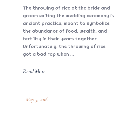
The throwing of rice at the bride and
groom exiting the wedding ceremony is
ancient practice, meant to symbolize
the abundance of food, wealth, and
fertility in their years together.
Unfortunately, the throwing of rice
got a bad rap when
Read More
May 5, 2016