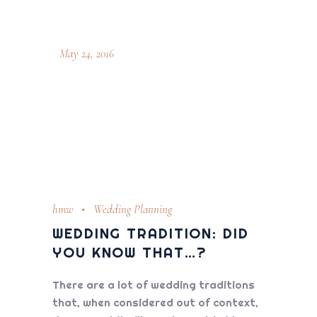
May 24, 2016
hmw
Wedding Planning
WEDDING TRADITION: DID
YOU KNOW THAT…?
There are a lot of wedding traditions
that, when considered out of context,