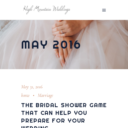
MAY 2016
May 31, 2016
hmw
Marriage
THE BRIDAL SHOWER GAME
THAT CAN HELP YOU
PREPARE FOR YOUR