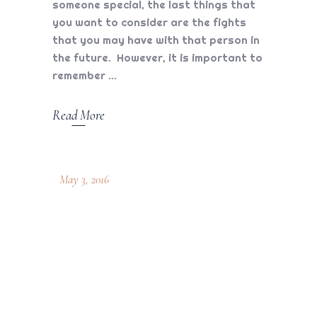
someone special, the last things that
you want to consider are the fights
that you may have with that person in
the future. However, it is important to
remember
Read More
May 3, 2016