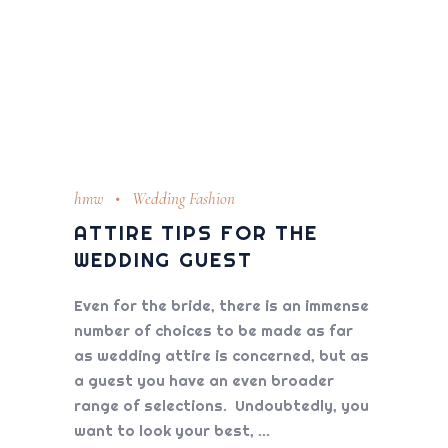
hmw
Wedding Fashion
ATTIRE TIPS FOR THE
WEDDING GUEST
Even for the bride, there is an immense
number of choices to be made as far
as wedding attire is concerned, but as
a guest you have an even broader
range of selections. Undoubtedly, you
want to look your best,