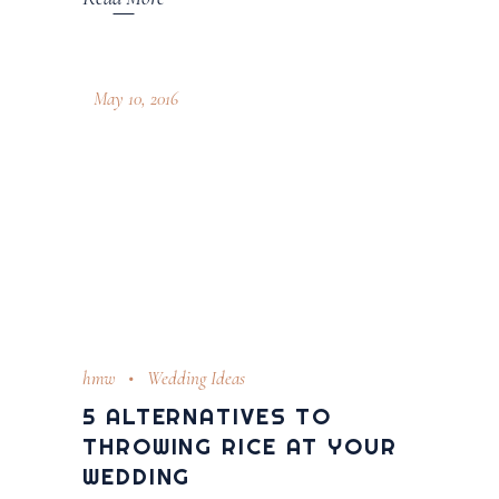
May 10, 2016
hmw
Wedding Ideas
5 ALTERNATIVES TO
THROWING RICE AT YOUR
WEDDING