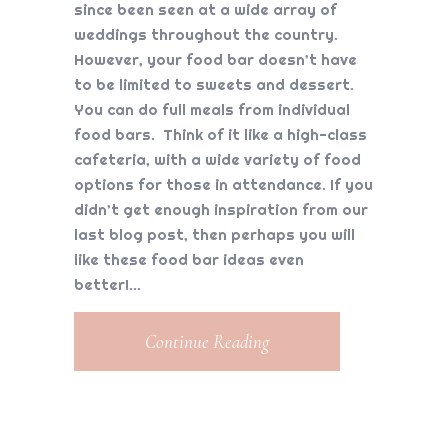
since been seen at a wide array of
weddings throughout the country.
However, your food bar doesn’t have
to be limited to sweets and dessert.
You can do full meals from individual
food bars. Think of it like a high-class
cafeteria, with a wide variety of food
options for those in attendance. If you
didn’t get enough inspiration from our
last blog post, then perhaps you will
like these food bar ideas even
better!
Continue Reading