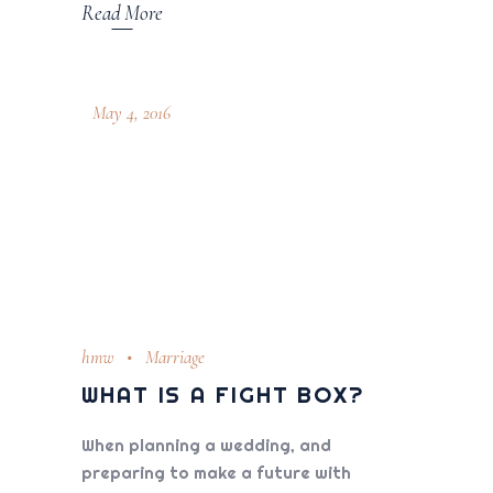
Read More
May 4, 2016
hmw
Marriage
WHAT IS A FIGHT BOX?
When planning a wedding, and
preparing to make a future with