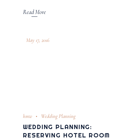
Read More
May 17, 2016
hmw
Wedding Planning
WEDDING PLANNING:
RESERVING HOTEL ROOM