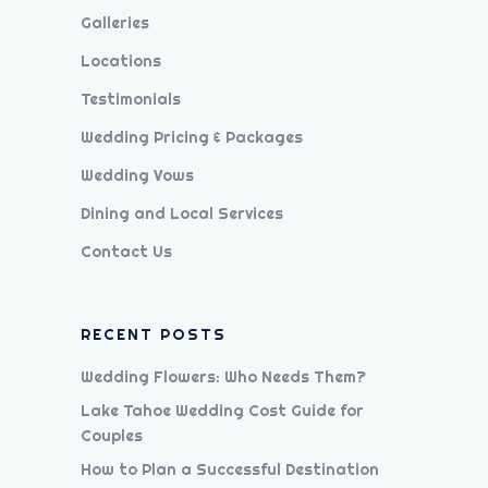
Galleries
Locations
Testimonials
Wedding Pricing & Packages
Wedding Vows
Dining and Local Services
Contact Us
RECENT POSTS
Wedding Flowers: Who Needs Them?
Lake Tahoe Wedding Cost Guide for
Couples
How to Plan a Successful Destination