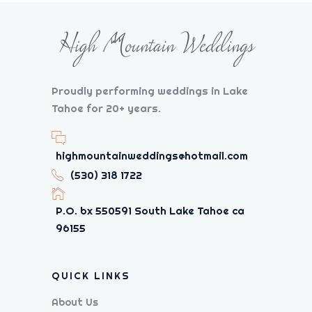
Proudly performing weddings in Lake
Tahoe for 20+ years.
highmountainweddings@hotmail.com
(530) 318 1722
P.O. bx 550591 South Lake Tahoe ca
96155
QUICK LINKS
About Us