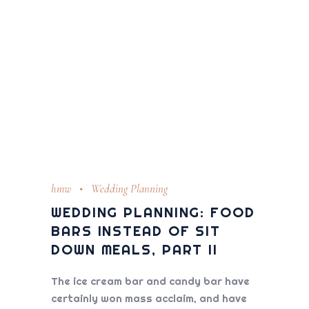
hmw
Wedding Planning
WEDDING PLANNING: FOOD
BARS INSTEAD OF SIT
DOWN MEALS, PART II
The ice cream bar and candy bar have
certainly won mass acclaim, and have