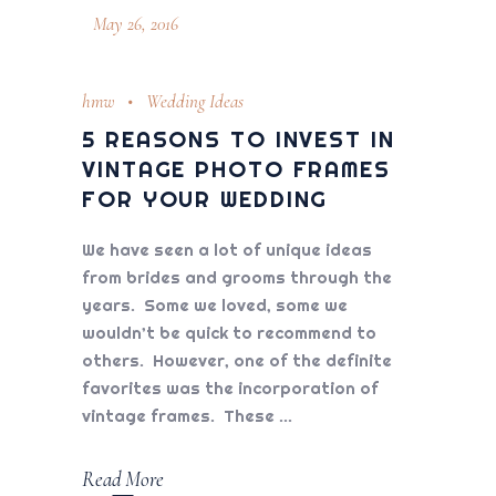
May 26, 2016
hmw
Wedding Ideas
5 REASONS TO INVEST IN
VINTAGE PHOTO FRAMES
FOR YOUR WEDDING
We have seen a lot of unique ideas
from brides and grooms through the
years. Some we loved, some we
wouldn’t be quick to recommend to
others. However, one of the definite
favorites was the incorporation of
vintage frames. These
Read More