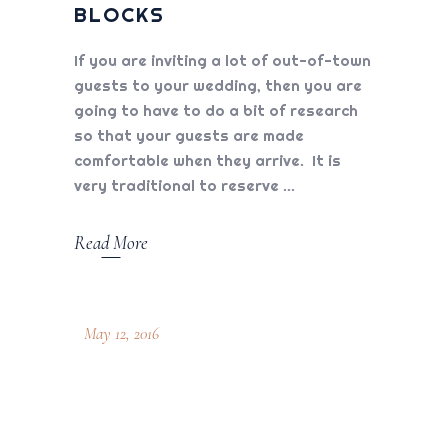
BLOCKS
If you are inviting a lot of out-of-town
guests to your wedding, then you are
going to have to do a bit of research
so that your guests are made
comfortable when they arrive. It is
very traditional to reserve
Read More
May 12, 2016