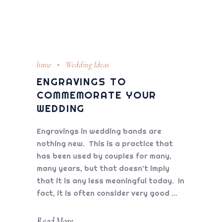
hmw
Wedding Ideas
ENGRAVINGS TO
COMMEMORATE YOUR
WEDDING
Engravings in wedding bands are
nothing new. This is a practice that
has been used by couples for many,
many years, but that doesn’t imply
that it is any less meaningful today. In
fact, it is often consider very good
Read More