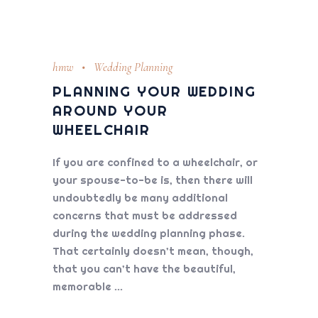
hmw
Wedding Planning
PLANNING YOUR WEDDING
AROUND YOUR
WHEELCHAIR
If you are confined to a wheelchair, or
your spouse-to-be is, then there will
undoubtedly be many additional
concerns that must be addressed
during the wedding planning phase.
That certainly doesn’t mean, though,
that you can’t have the beautiful,
memorable