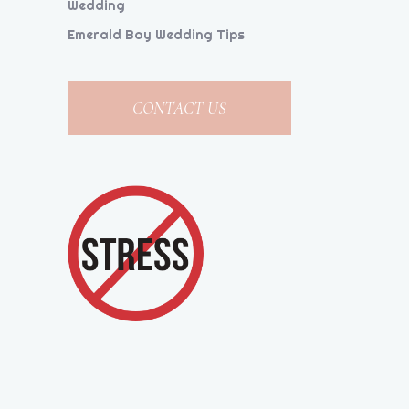
Wedding
Emerald Bay Wedding Tips
CONTACT US