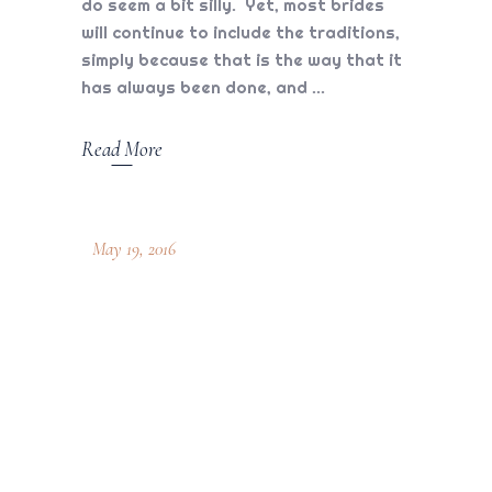
do seem a bit silly. Yet, most brides
will continue to include the traditions,
simply because that is the way that it
has always been done, and
Read More
May 19, 2016