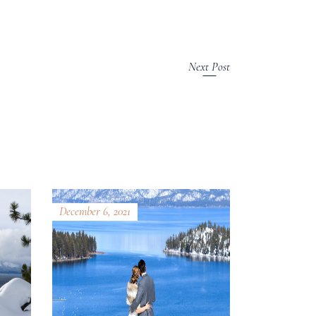
Next Post
December 6, 2021