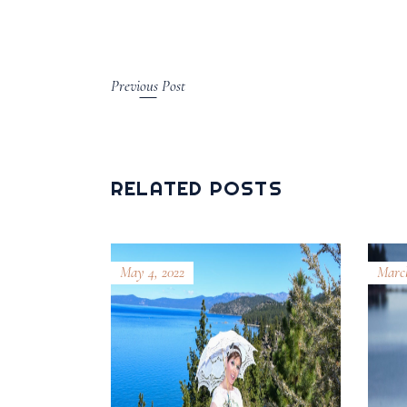
Previous Post
RELATED POSTS
May 4, 2022
March