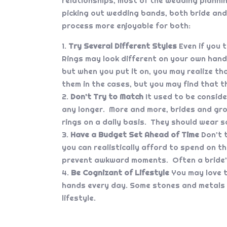
relationships, most of the wedding plannin
picking out wedding bands, both bride and
process more enjoyable for both:
Try Several Different Styles
Even if you t
Rings may look different on your own hand 
but when you put it on, you may realize tha
them in the cases, but you may find that t
Don’t Try to Match
It used to be consid
any longer. More and more, brides and groom
rings on a daily basis. They should wear s
Have a Budget Set Ahead of Time
Don’t t
you can realistically afford to spend on th
prevent awkward moments. Often a bride’s 
Be Cognizant of Lifestyle
You may love t
hands every day. Some stones and metals 
lifestyle.