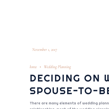
November 1, 2017
hmw
Wedding Planning
DECIDING ON 
SPOUSE-TO-B
There are many elements of wedding plannin