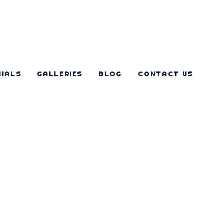
NIALS
GALLERIES
BLOG
CONTACT US