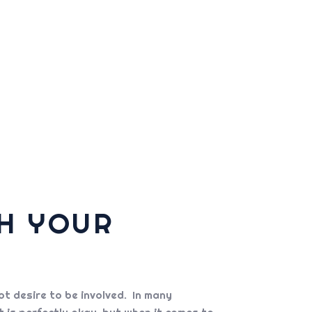
TH YOUR
t desire to be involved. In many