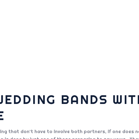
WEDDING BANDS WI
E
g that don’t have to involve both partners, if one does no