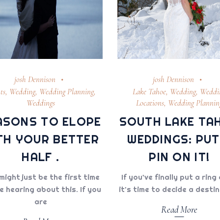
josh Dennison
josh Dennison
ts
,
Wedding
,
Wedding Planning
,
Lake Tahoe
,
Wedding
,
Weddi
Weddings
Locations
,
Wedding Plannin
ASONS TO ELOPE
SOUTH LAKE TA
TH YOUR BETTER
WEDDINGS: PUT
HALF .
PIN ON IT!
might just be the first time
If you’ve finally put a ring 
e hearing about this. If you
it's time to decide a desti
are
Read More