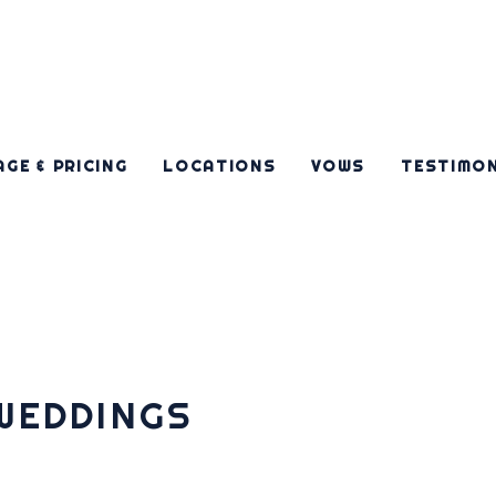
GE & PRICING
LOCATIONS
VOWS
TESTIMO
WEDDINGS