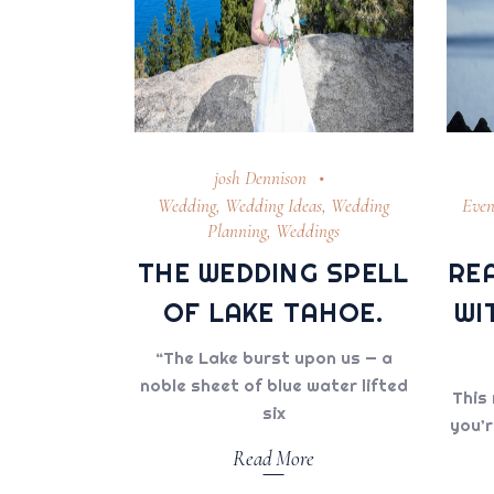
josh Dennison
Wedding
,
Wedding Ideas
,
Wedding
Even
Planning
,
Weddings
THE WEDDING SPELL
RE
OF LAKE TAHOE.
WI
“The Lake burst upon us — a
noble sheet of blue water lifted
This 
six
you’r
Read More