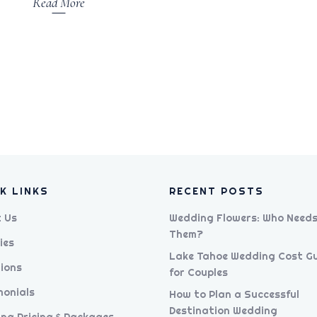
Read More
K LINKS
RECENT POSTS
 Us
Wedding Flowers: Who Need
Them?
ies
Lake Tahoe Wedding Cost G
ions
for Couples
monials
How to Plan a Successful
Destination Wedding