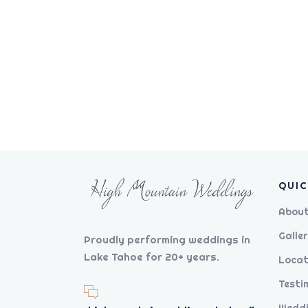
QUIC
About
Galler
Proudly performing weddings in
Lake Tahoe for 20+ years.
Locat
Testi