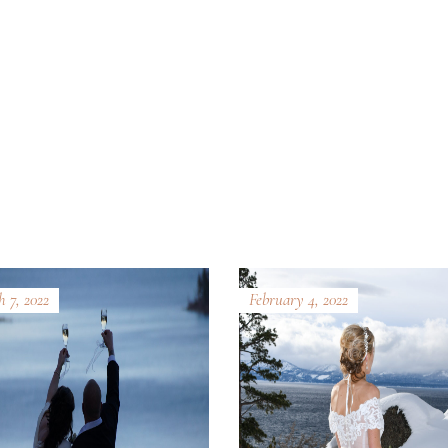
 7, 2022
February 4, 2022