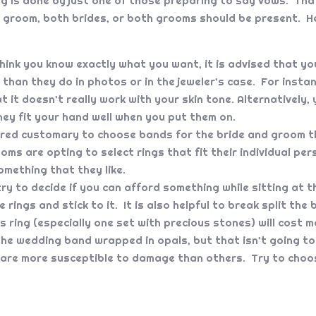
g is done by just one of those preparing to say vows. That
 groom, both brides, or both grooms should be present. He
hink you know exactly what you want, it is advised that you
than they do in photos or in the jeweler’s case. For instan
t it doesn’t really work with your skin tone. Alternatively
hey fit your hand well when you put them on.
ered customary to choose bands for the bride and groom th
s are opting to select rings that fit their individual pers
omething that they like.
ry to decide if you can afford something while sitting at 
e rings and stick to it. It is also helpful to break split th
ring (especially one set with precious stones) will cost m
he wedding band wrapped in opals, but that isn’t going to 
are more susceptible to damage than others. Try to choos