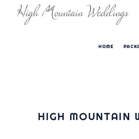
HOME
PACKA
HIGH MOUNTAIN 