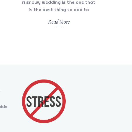
A snowy wedding is the one that
is the best thing to add to
Read More
s
uide