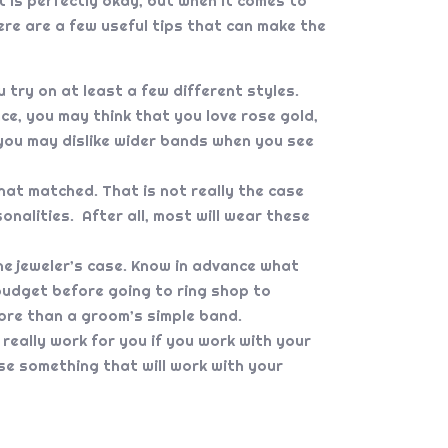
 is perfectly okay, but when it comes to
re are a few useful tips that can make the
 try on at least a few different styles.
ce, you may think that you love rose gold,
, you may dislike wider bands when you see
at matched. That is not really the case
onalities. After all, most will wear these
the jeweler’s case. Know in advance what
e budget before going to ring shop to
ore than a groom’s simple band.
really work for you if you work with your
e something that will work with your