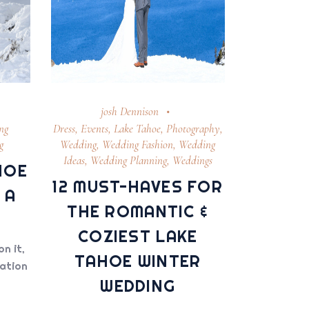
josh Dennison
ng
Dress
,
Events
,
Lake Tahoe
,
Photography
,
g
Wedding
,
Wedding Fashion
,
Wedding
Ideas
,
Wedding Planning
,
Weddings
HOE
12 MUST-HAVES FOR
 A
THE ROMANTIC &
COZIEST LAKE
on it,
TAHOE WINTER
nation
WEDDING