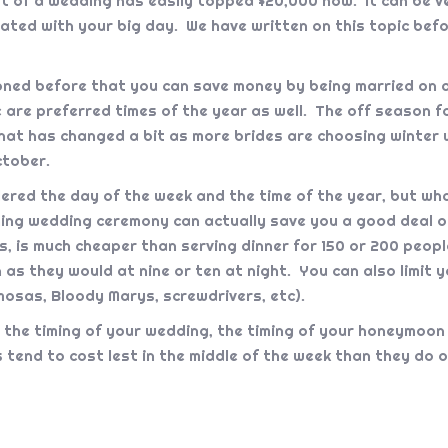
st of a wedding has easily topped $20,000 now. It can be v
ated with your big day. We have written on this topic befo
ned before that you can save money by being married on a
re are preferred times of the year as well. The off season
hat has changed a bit as more brides are choosing winter w
ctober.
red the day of the week and the time of the year, but wha
rning wedding ceremony can actually save you a good deal 
, is much cheaper than serving dinner for 150 or 200 people.
 as they would at nine or ten at night. You can also limit 
imosas, Bloody Marys, screwdrivers, etc).
o the timing of your wedding, the timing of your honeymoon
 tend to cost lest in the middle of the week than they do 