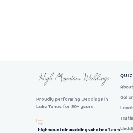
QUIC
About
Galler
Proudly performing weddings in
Lake Tahoe for 20+ years.
Locat
Testi
Weddi
highmountainweddings@hotmail.com