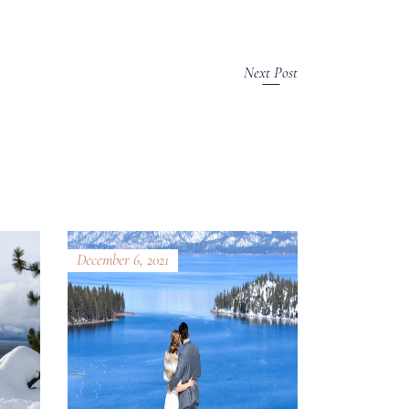
Next Post
December 6, 2021