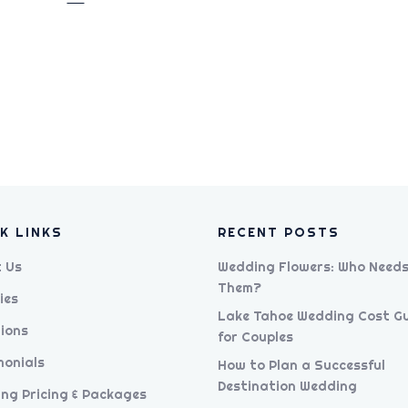
K LINKS
RECENT POSTS
 Us
Wedding Flowers: Who Need
Them?
ies
Lake Tahoe Wedding Cost G
ions
for Couples
monials
How to Plan a Successful
Destination Wedding
ng Pricing & Packages