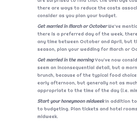
are surprised to find that the average co
there are ways to reduce the costs associ
consider as you plan your budget.
Get married in March or October
We’ve mentio
there is a preferred day of the week, the
any time between October and April, but t
season, plan your wedding for March or O
Get married in the morning
You’ve now conside
seem an inconsequential detail, but a mo
brunch, because of the typical food choices
early afternoon, but generally not as much
appropriate to the time of the day (i.e. m
Start your honeymoon midweek
In addition t
to budgeting. Plan tickets and hotel rooms
midweek.