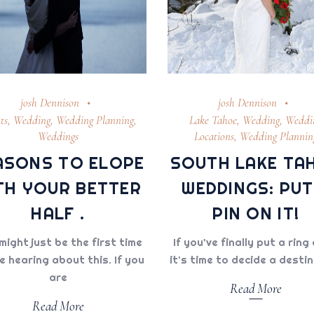
josh Dennison
josh Dennison
ts
,
Wedding
,
Wedding Planning
,
Lake Tahoe
,
Wedding
,
Weddi
Weddings
Locations
,
Wedding Plannin
ASONS TO ELOPE
SOUTH LAKE TA
TH YOUR BETTER
WEDDINGS: PUT
HALF .
PIN ON IT!
might just be the first time
If you’ve finally put a ring 
e hearing about this. If you
it's time to decide a desti
are
Read More
Read More