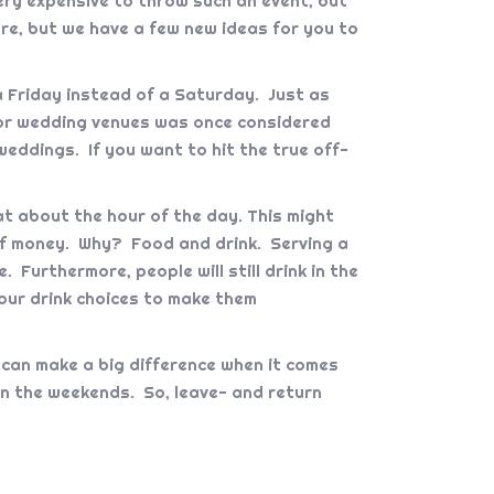
ery expensive to throw such an event, but
re, but we have a few new ideas for you to
 Friday instead of a Saturday. Just as
 for wedding venues was once considered
eddings. If you want to hit the true off-
t about the hour of the day. This might
of money. Why? Food and drink. Serving a
 Furthermore, people will still drink in the
your drink choices to make them
 can make a big difference when it comes
on the weekends. So, leave- and return