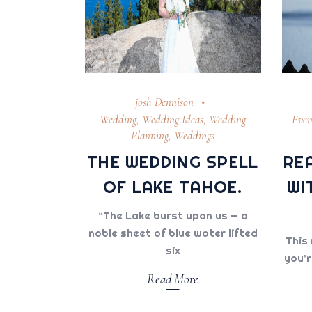
josh Dennison
Wedding
,
Wedding Ideas
,
Wedding
Even
Planning
,
Weddings
THE WEDDING SPELL
RE
OF LAKE TAHOE.
WI
“The Lake burst upon us — a
noble sheet of blue water lifted
This 
six
you’r
Read More