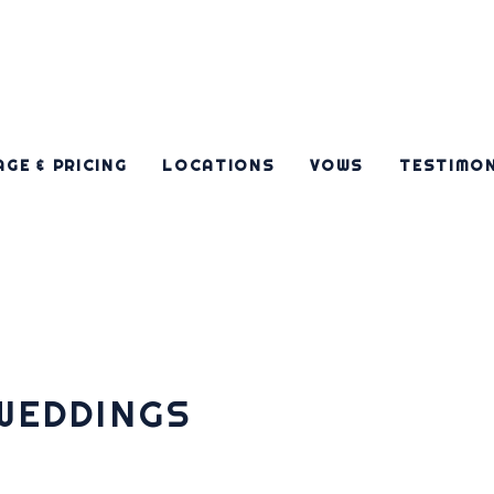
GE & PRICING
LOCATIONS
VOWS
TESTIMO
WEDDINGS