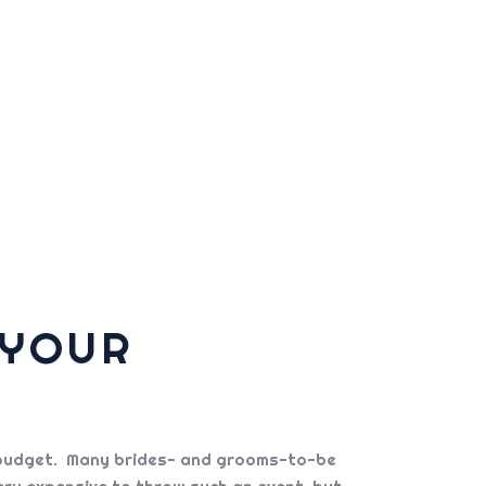
 YOUR
the budget. Many brides- and grooms-to-be