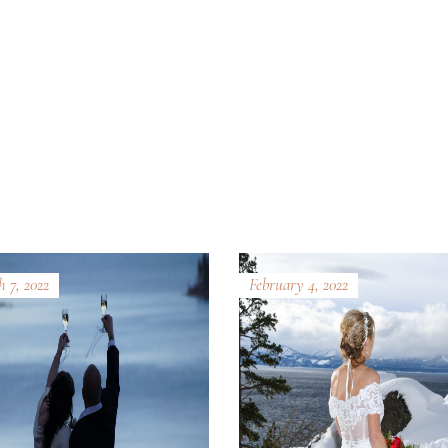
 7, 2022
February 4, 2022