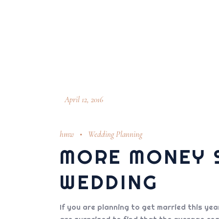
April 12, 2016
hmw
Wedding Planning
MORE MONEY S
WEDDING
If you are planning to get married this ye