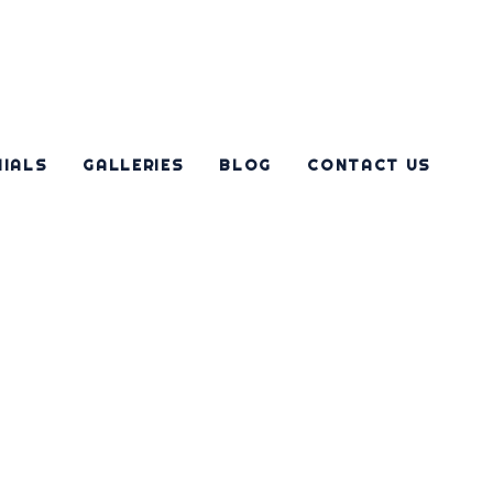
NIALS
GALLERIES
BLOG
CONTACT US