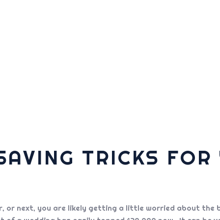
AVING TRICKS FOR
ar, or next, you are likely getting a little worried about 