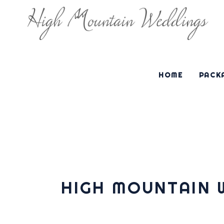
HOME
PACKA
HIGH MOUNTAIN 