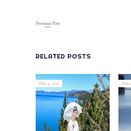
Previous Post
RELATED POSTS
May 4, 2022
March