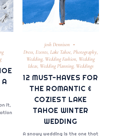
josh Dennison
ng
Dress
,
Events
,
Lake Tahoe
,
Photography
,
g
Wedding
,
Wedding Fashion
,
Wedding
Ideas
,
Wedding Planning
,
Weddings
HOE
12 MUST-HAVES FOR
 A
THE ROMANTIC &
COZIEST LAKE
on it,
TAHOE WINTER
nation
WEDDING
A snowy wedding is the one that