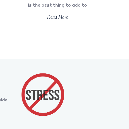
is the best thing to add to
Read More
s
uide