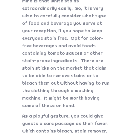
mind is that white stains
extraordinarily easily. So, it is very
wise to carefully consider what type
of food and beverage you serve at
your reception, if you hope to keep
everyone stain free. Opt for color-
free beverages and avoid foods
containing tomato sauces or other
stain-prone ingredients. There are
stain sticks on the market that claim
to be able to remove stains or to
bleach them out without having to run
the clothing through a washing
machine. It might be worth having
some of these on hand.
As a playful gesture, you could give
guests a care package as their favor,
which contains bleach, stain remover,