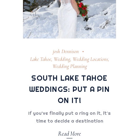
josh Dennison
Lake Tahoe
,
Wedding
,
Wedding Locations
,
Wedding Planning
SOUTH LAKE TAHOE
WEDDINGS: PUT A PIN
ON IT!
If you’ve finally put a ring on it, it's
time to decide a destination
Read More