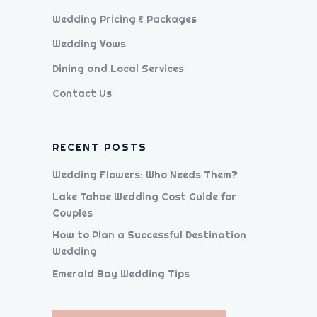
Wedding Pricing & Packages
Wedding Vows
Dining and Local Services
Contact Us
RECENT POSTS
Wedding Flowers: Who Needs Them?
Lake Tahoe Wedding Cost Guide for
Couples
How to Plan a Successful Destination
Wedding
Emerald Bay Wedding Tips