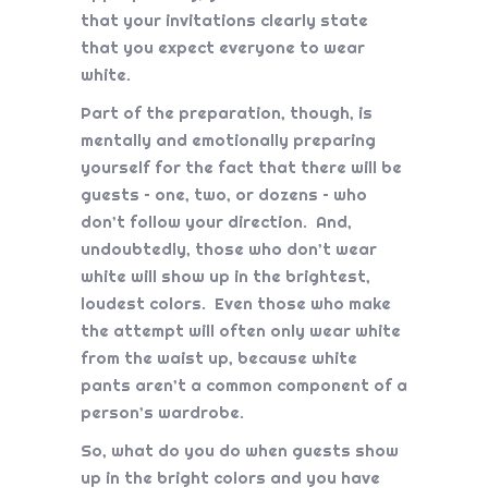
that your invitations clearly state
that you expect everyone to wear
white.
Part of the preparation, though, is
mentally and emotionally preparing
yourself for the fact that there will be
guests – one, two, or dozens – who
don’t follow your direction. And,
undoubtedly, those who don’t wear
white will show up in the brightest,
loudest colors. Even those who make
the attempt will often only wear white
from the waist up, because white
pants aren’t a common component of a
person’s wardrobe.
So, what do you do when guests show
up in the bright colors and you have