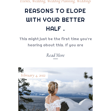
Events
,
Wedding
,
Wedding Planning
,
Weddings
REASONS TO ELOPE
WITH YOUR BETTER
HALF .
This might just be the first time you’re
hearing about this. If you are
Read More
February 4, 2022