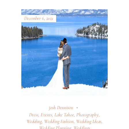
December 6, 2021
josh Dennison
Dress
,
Events
,
Lake Tahoe
,
Photography
,
Wedding
,
Wedding Fashion
,
Wedding Ideas
,
Wedding Planning
,
Weddings