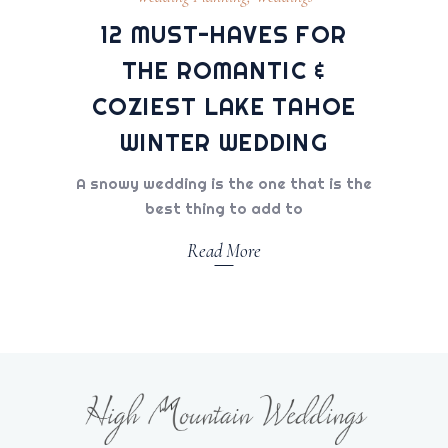
12 MUST-HAVES FOR
THE ROMANTIC &
COZIEST LAKE TAHOE
WINTER WEDDING
A snowy wedding is the one that is the
best thing to add to
Read More