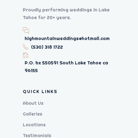
Proudly performing weddings in Lake
Tahoe for 20+ years.
highmountainweddings@hotmail.com
(530) 318 1722
P.O. bx 550591 South Lake Tahoe ca
96155
QUICK LINKS
About Us
Galleries
Locations
Testimonials