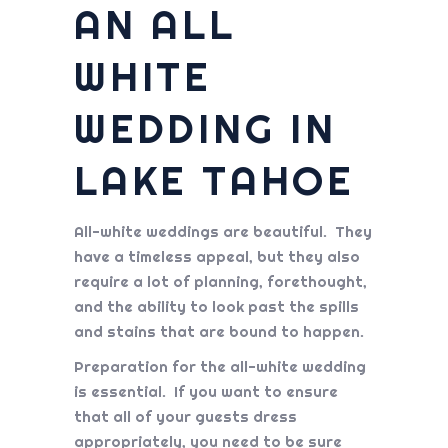
AN ALL
WHITE
WEDDING IN
LAKE TAHOE
All-white weddings are beautiful. They
have a timeless appeal, but they also
require a lot of planning, forethought,
and the ability to look past the spills
and stains that are bound to happen.
Preparation for the all-white wedding
is essential. If you want to ensure
that all of your guests dress
appropriately, you need to be sure