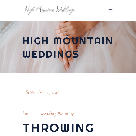
HIGH MOUNTAIN
WEDDINGS
September 20, 2016
hmw
Wedding Planning
THROWING