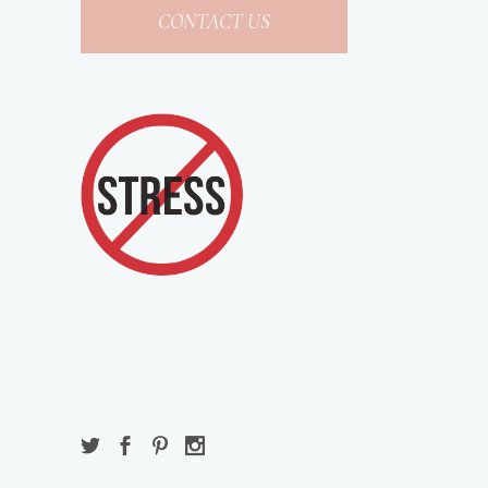
CONTACT US