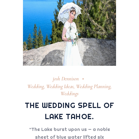
josh Dennison
Wedding
,
Wedding Ideas
,
Wedding Planning
,
Weddings
THE WEDDING SPELL OF
LAKE TAHOE.
“The Lake burst upon us — a noble
sheet of blue water lifted six