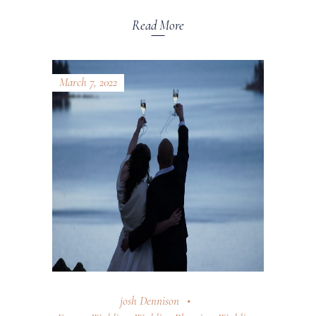
Read More
March 7, 2022
josh Dennison