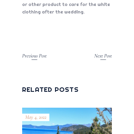
or other product to care for the white
clothing after the wedding.
Previous Post
Next Post
RELATED POSTS
May 4, 2022