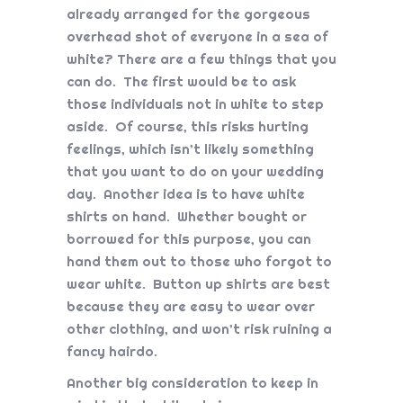
already arranged for the gorgeous
overhead shot of everyone in a sea of
white? There are a few things that you
can do. The first would be to ask
those individuals not in white to step
aside. Of course, this risks hurting
feelings, which isn’t likely something
that you want to do on your wedding
day. Another idea is to have white
shirts on hand. Whether bought or
borrowed for this purpose, you can
hand them out to those who forgot to
wear white. Button up shirts are best
because they are easy to wear over
other clothing, and won’t risk ruining a
fancy hairdo.
Another big consideration to keep in