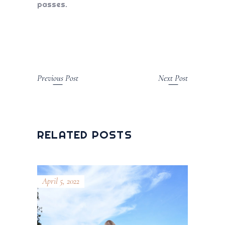
passes.
Previous Post
Next Post
RELATED POSTS
April 5, 2022