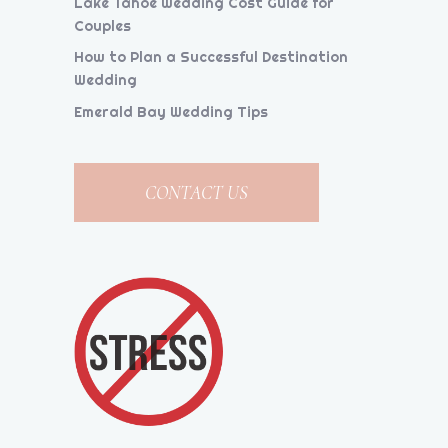
Lake Tahoe Wedding Cost Guide for
Couples
How to Plan a Successful Destination
Wedding
Emerald Bay Wedding Tips
CONTACT US