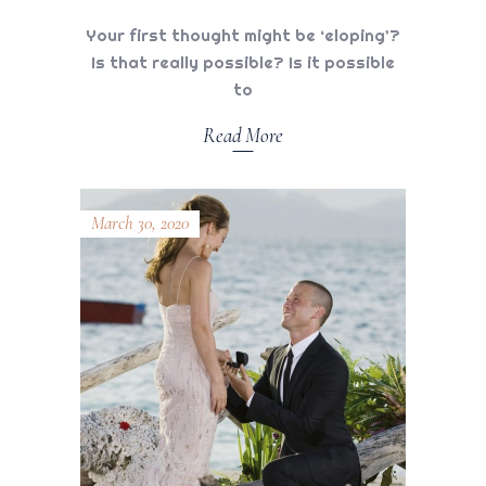
Your first thought might be ‘eloping’?
Is that really possible? Is it possible
to
Read More
March 30, 2020