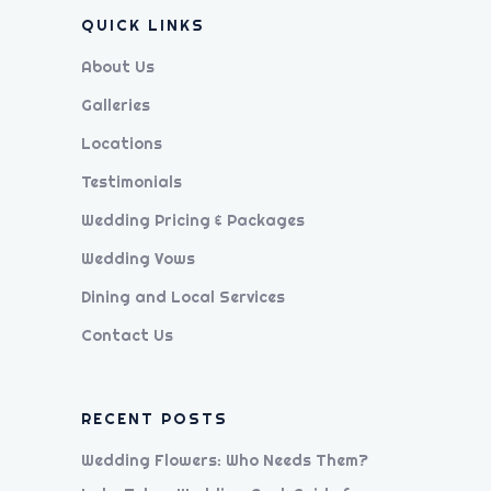
QUICK LINKS
About Us
Galleries
Locations
Testimonials
Wedding Pricing & Packages
Wedding Vows
Dining and Local Services
Contact Us
RECENT POSTS
Wedding Flowers: Who Needs Them?