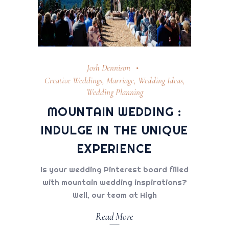
Josh Dennison
Creative Weddings
,
Marriage
,
Wedding Ideas
,
Wedding Planning
MOUNTAIN WEDDING :
INDULGE IN THE UNIQUE
EXPERIENCE
Is your wedding Pinterest board filled
with mountain wedding inspirations?
Well, our team at High
Read More