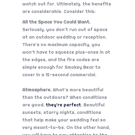
watch out for. Ultimately, the benefits
are considerable. Consider this:
All the Space You Could Want.
Seriously, you don’t run out of space
at an outdoor wedding or reception.
There’s no maximum capacity, you
won’t have to squeeze plus-ones in at
the edges, and the fire codes are
simple enough for Smokey Bear to
cover in a 15-second commercial.
Atmosphere.
What’s more beautiful
than the outdoors? When conditions
are good,
they’re perfect
. Beautiful
sunsets, starry nights, conditions
that help make your wedding feel so
very meant-to-be. On the other hand,
you will have to pay attention to the