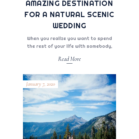
AMAZING DESTINATION
FOR A NATURAL SCENIC
WEDDING
When you realize you want to spend
the rest of your life with somebody,
Read More
January 7, 2020