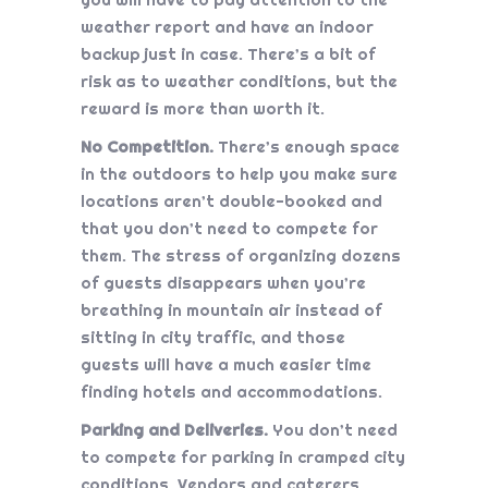
weather report and have an indoor
backup just in case. There’s a bit of
risk as to weather conditions, but the
reward is more than worth it.
No Competition.
There’s enough space
in the outdoors to help you make sure
locations aren’t double-booked and
that you don’t need to compete for
them. The stress of organizing dozens
of guests disappears when you’re
breathing in mountain air instead of
sitting in city traffic, and those
guests will have a much easier time
finding hotels and accommodations.
Parking and Deliveries.
You don’t need
to compete for parking in cramped city
conditions. Vendors and caterers