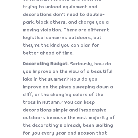
trying to unload equipment and
decorations don’t need to double-
park, block others, and charge you a
moving violation. There are different
logistical concerns outdoors, but
they’re the kind you can plan for
better ahead of time.
Decorating Budget.
Seriously, how do
you improve on the view of a beautiful
lake in the summer? How do you
improve on the pines sweeping down a
cliff, or the changing colors of the
trees in Autumn? You can keep
decorations simple and inexpensive
outdoors because the vast majority of
the decorating’s already been waiting
for you every year and season that