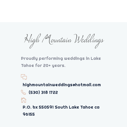
Proudly performing weddings in Lake
Tahoe for 20+ years.
highmountainweddings@hotmail.com
(530) 318 1722
P.O. bx 550591 South Lake Tahoe ca
96155