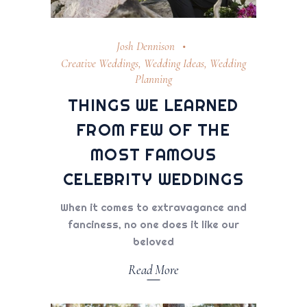
Josh Dennison
Creative Weddings
,
Wedding Ideas
,
Wedding
Planning
THINGS WE LEARNED
FROM FEW OF THE
MOST FAMOUS
CELEBRITY WEDDINGS
When it comes to extravagance and
fanciness, no one does it like our
beloved
Read More