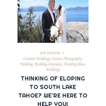
josh Dennison
Creative Weddings
,
Events
,
Photography
,
Wedding
,
Wedding elopement
,
Wedding Ideas
,
Weddings
THINKING OF ELOPING
TO SOUTH LAKE
TAHOE? WE’RE HERE TO
HELP YOU!