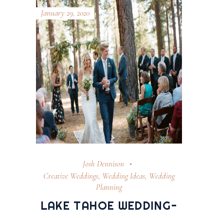
January 29, 2020
Josh Dennison
Creative Weddings
,
Wedding Ideas
,
Wedding
Planning
LAKE TAHOE WEDDING-