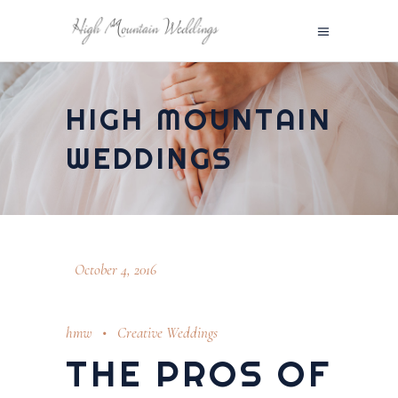
HIGH MOUNTAIN
WEDDINGS
October 4, 2016
hmw
Creative Weddings
THE PROS OF