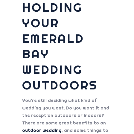
HOLDING
YOUR
EMERALD
BAY
WEDDING
OUTDOORS
You’re still deciding what kind of
wedding you want. Do you want it and
the reception outdoors or indoors?
There are some great benefits to an
outdoor wedding
, and some things to