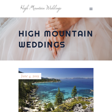
HIGH MOUNTAIN
WEDDINGS
June 4, 2019