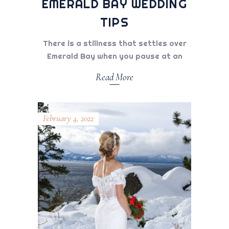
EMERALD BAY WEDDING
TIPS
There is a stillness that settles over
Emerald Bay when you pause at an
Read More
February 4, 2022