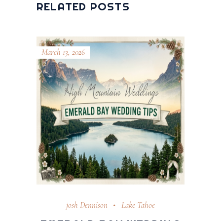
RELATED POSTS
March 13, 2026
josh Dennison
Lake Tahoe