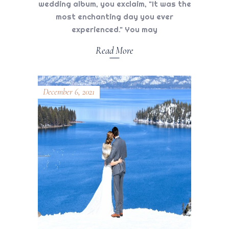
wedding album, you exclaim, "It was the
most enchanting day you ever
experienced." You may
Read More
December 6, 2021