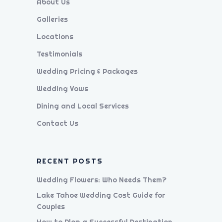
About Us
Galleries
Locations
Testimonials
Wedding Pricing & Packages
Wedding Vows
Dining and Local Services
Contact Us
RECENT POSTS
Wedding Flowers: Who Needs Them?
Lake Tahoe Wedding Cost Guide for
Couples