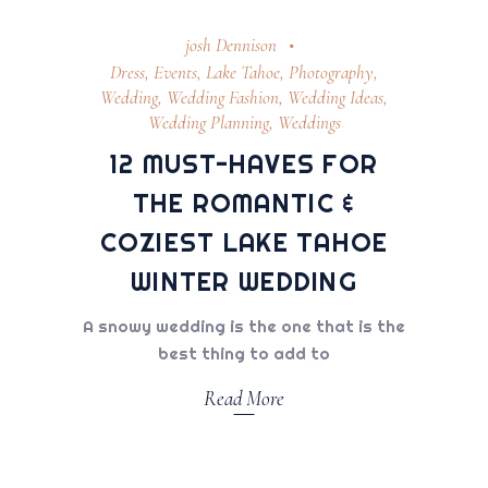
josh Dennison
Dress
,
Events
,
Lake Tahoe
,
Photography
,
Wedding
,
Wedding Fashion
,
Wedding Ideas
,
Wedding Planning
,
Weddings
12 MUST-HAVES FOR
THE ROMANTIC &
COZIEST LAKE TAHOE
WINTER WEDDING
A snowy wedding is the one that is the
best thing to add to
Read More