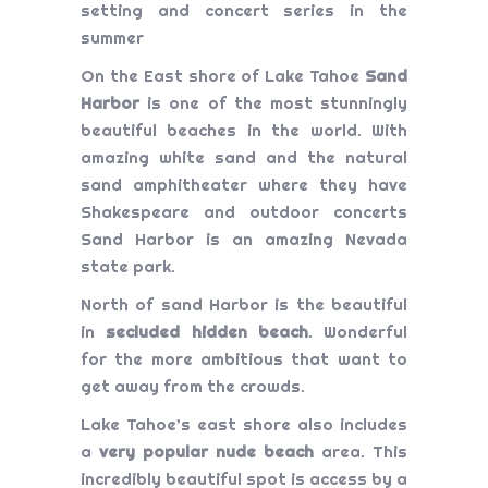
setting and concert series in the
summer
On the East shore of Lake Tahoe
Sand
Harbor
is one of the most stunningly
beautiful beaches in the world. With
amazing white sand and the natural
sand amphitheater where they have
Shakespeare and outdoor concerts
Sand Harbor is an amazing Nevada
state park.
North of sand Harbor is the beautiful
in
secluded hidden beach
. Wonderful
for the more ambitious that want to
get away from the crowds.
Lake Tahoe’s east shore also includes
a
very popular nude beach
area. This
incredibly beautiful spot is access by a