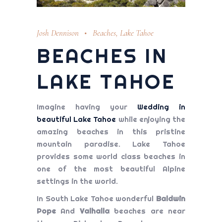
Josh Dennison
Beaches
,
Lake Tahoe
BEACHES IN
LAKE TAHOE
Imagine having your
Wedding in
beautiful Lake Tahoe
while enjoying the
amazing beaches in this pristine
mountain paradise. Lake Tahoe
provides some world class beaches in
one of the most beautiful Alpine
settings in the world.
In South Lake Tahoe wonderful
Baldwin
Pope
And
Valhalla
beaches are near