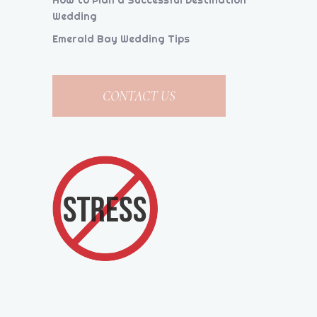
How to Plan a Successful Destination
Wedding
Emerald Bay Wedding Tips
CONTACT US