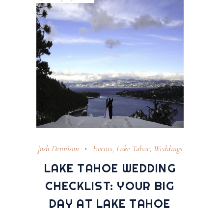
josh Dennison
Events
,
Lake Tahoe
,
Weddings
LAKE TAHOE WEDDING
CHECKLIST: YOUR BIG
DAY AT LAKE TAHOE