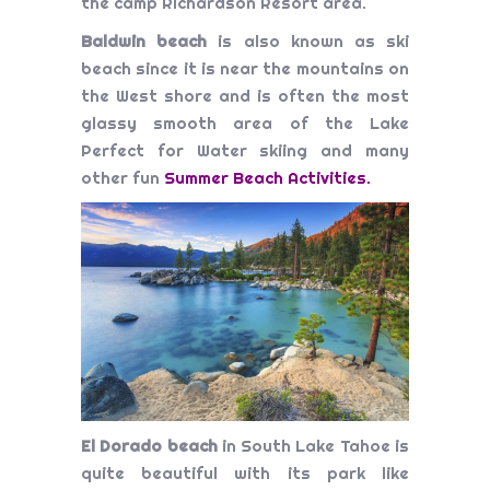
the camp Richardson Resort area.
Baldwin beach
is also known as ski
beach since it is near the mountains on
the West shore and is often the most
glassy smooth area of the Lake
Perfect for Water skiing and many
other fun
Summer Beach Activities
.
El Dorado beach
in South Lake Tahoe is
quite beautiful with its park like