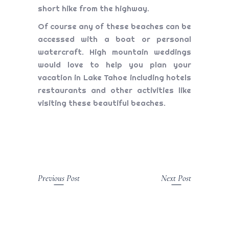
short hike from the highway.
Of course any of these beaches can be
accessed with a boat or personal
watercraft. High mountain weddings
would love to help you plan your
vacation in Lake Tahoe including hotels
restaurants and other activities like
visiting these beautiful beaches.
Previous Post
Next Post