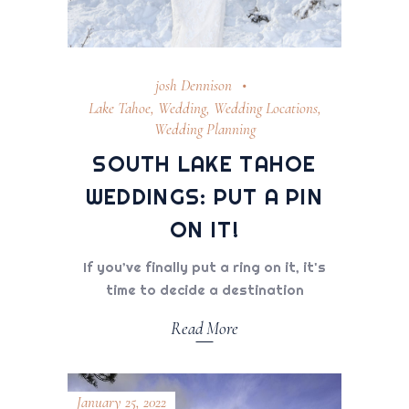
josh Dennison
Lake Tahoe
,
Wedding
,
Wedding Locations
,
Wedding Planning
SOUTH LAKE TAHOE
WEDDINGS: PUT A PIN
ON IT!
If you’ve finally put a ring on it, it's
time to decide a destination
Read More
January 25, 2022