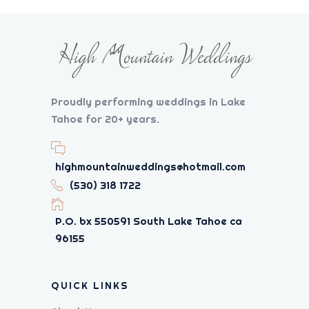
Proudly performing weddings in Lake
Tahoe for 20+ years.
highmountainweddings@hotmail.com
(530) 318 1722
P.O. bx 550591 South Lake Tahoe ca
96155
QUICK LINKS