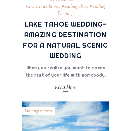
Creative Weddings
,
Wedding Ideas
,
Wedding
Planning
LAKE TAHOE WEDDING-
AMAZING DESTINATION
FOR A NATURAL SCENIC
WEDDING
When you realize you want to spend
the rest of your life with somebody,
Read More
January 7, 2020