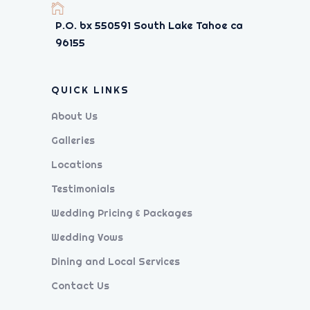
P.O. bx 550591 South Lake Tahoe ca
96155
QUICK LINKS
About Us
Galleries
Locations
Testimonials
Wedding Pricing & Packages
Wedding Vows
Dining and Local Services
Contact Us