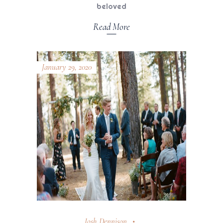
beloved
Read More
January 29, 2020
Josh Dennison