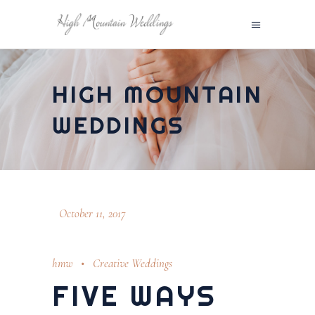
HIGH MOUNTAIN
WEDDINGS
October 11, 2017
hmw
Creative Weddings
FIVE WAYS