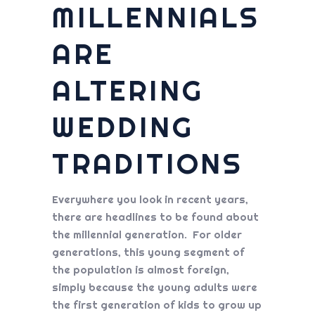
MILLENNIALS
ARE
ALTERING
WEDDING
TRADITIONS
Everywhere you look in recent years,
there are headlines to be found about
the millennial generation. For older
generations, this young segment of
the population is almost foreign,
simply because the young adults were
the first generation of kids to grow up