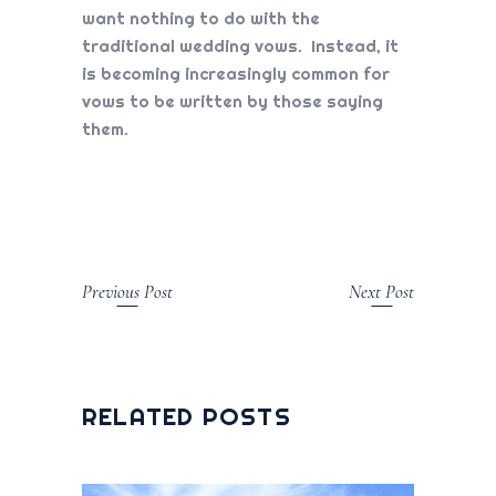
want nothing to do with the
traditional wedding vows. Instead, it
is becoming increasingly common for
vows to be written by those saying
them.
Previous Post
Next Post
RELATED POSTS