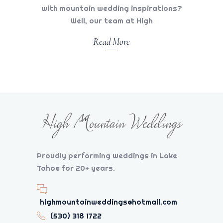
with mountain wedding inspirations?
Well, our team at High
Read More
Proudly performing weddings in Lake
Tahoe for 20+ years.
highmountainweddings@hotmail.com
(530) 318 1722