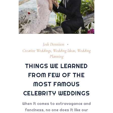
Josh Dennison
Creative Weddings
,
Wedding Ideas
,
Wedding
Planning
THINGS WE LEARNED
FROM FEW OF THE
MOST FAMOUS
CELEBRITY WEDDINGS
When it comes to extravagance and
fanciness, no one does it like our