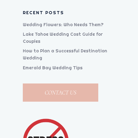
RECENT POSTS
Wedding Flowers: Who Needs Them?
Lake Tahoe Wedding Cost Guide for
Couples
How to Plan a Successful Destination
Wedding
Emerald Bay Wedding Tips
CONTACT US