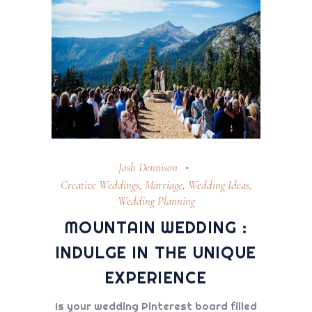
Josh Dennison
Creative Weddings
,
Marriage
,
Wedding Ideas
,
Wedding Planning
MOUNTAIN WEDDING :
INDULGE IN THE UNIQUE
EXPERIENCE
Is your wedding Pinterest board filled