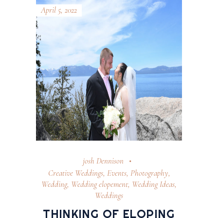
April 5, 2022
josh Dennison
Creative Weddings
,
Events
,
Photography
,
Wedding
,
Wedding elopement
,
Wedding Ideas
,
Weddings
THINKING OF ELOPING