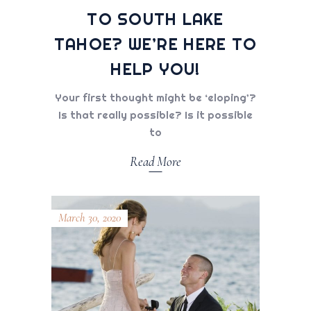
TO SOUTH LAKE
TAHOE? WE’RE HERE TO
HELP YOU!
Your first thought might be ‘eloping’?
Is that really possible? Is it possible
to
Read More
March 30, 2020