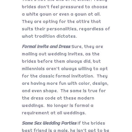
brides don’t feel pressured to choose
a white gown or even a gown at all.
They are opting for the attire that
suits their personalities, regardless of
what tradition dictates.
Formal Invite and Dress
Sure, they are
mailing out wedding invites, as the
brides before them always did, but
millennials aren’t always willing to opt
for the classic formal invitation. They
are having more fun with color, design,
and even shape. The same is true for
the dress code at these modern
weddings. No longer is formal a
requirement at all weddings.
Same Sex Wedding Parties
If the brides
best friend is a male, he isn’t apt to be