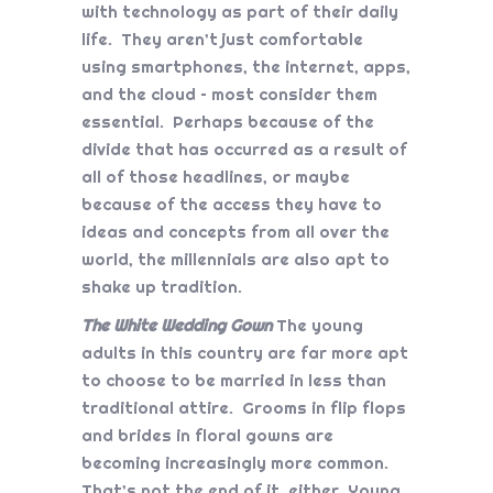
with technology as part of their daily
life. They aren’t just comfortable
using smartphones, the internet, apps,
and the cloud – most consider them
essential. Perhaps because of the
divide that has occurred as a result of
all of those headlines, or maybe
because of the access they have to
ideas and concepts from all over the
world, the millennials are also apt to
shake up tradition.
The White Wedding Gown
The young
adults in this country are far more apt
to choose to be married in less than
traditional attire. Grooms in flip flops
and brides in floral gowns are
becoming increasingly more common.
That’s not the end of it, either. Young