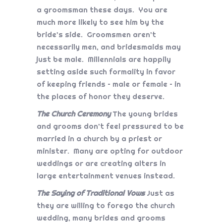
a groomsman these days. You are
much more likely to see him by the
bride’s side. Groomsmen aren’t
necessarily men, and bridesmaids may
just be male. Millennials are happily
setting aside such formality in favor
of keeping friends – male or female – in
the places of honor they deserve.
The Church Ceremony
The young brides
and grooms don’t feel pressured to be
married in a church by a priest or
minister. Many are opting for outdoor
weddings or are creating alters in
large entertainment venues instead.
The Saying of Traditional Vows
Just as
they are willing to forego the church
wedding, many brides and grooms