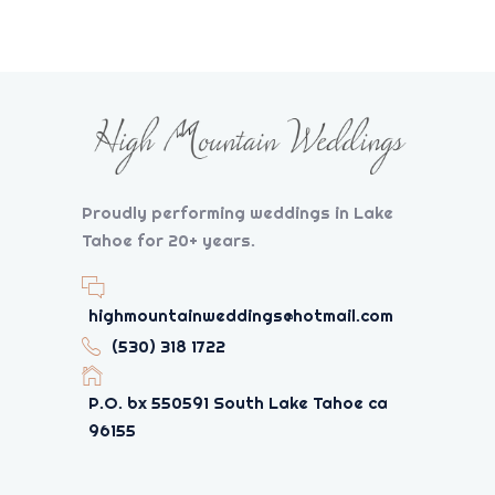
Proudly performing weddings in Lake
Tahoe for 20+ years.
highmountainweddings@hotmail.com
(530) 318 1722
P.O. bx 550591 South Lake Tahoe ca
96155