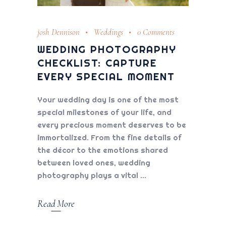
josh Dennison
Weddings
0 Comments
WEDDING PHOTOGRAPHY
CHECKLIST: CAPTURE
EVERY SPECIAL MOMENT
Your wedding day is one of the most
special milestones of your life, and
every precious moment deserves to be
immortalized. From the fine details of
the décor to the emotions shared
between loved ones, wedding
photography plays a vital
Read More