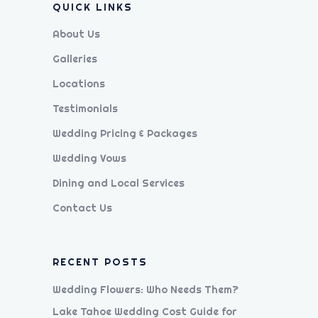
QUICK LINKS
About Us
Galleries
Locations
Testimonials
Wedding Pricing & Packages
Wedding Vows
Dining and Local Services
Contact Us
RECENT POSTS
Wedding Flowers: Who Needs Them?
Lake Tahoe Wedding Cost Guide for