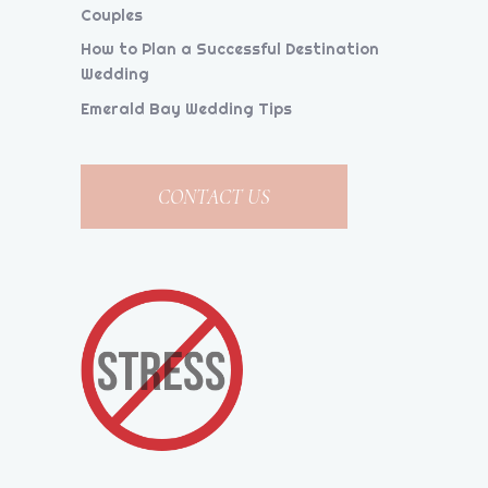
Couples
How to Plan a Successful Destination
Wedding
Emerald Bay Wedding Tips
CONTACT US