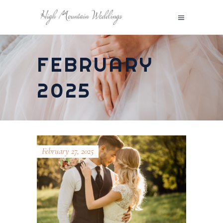
FEBRUARY
2025
February 27, 2025