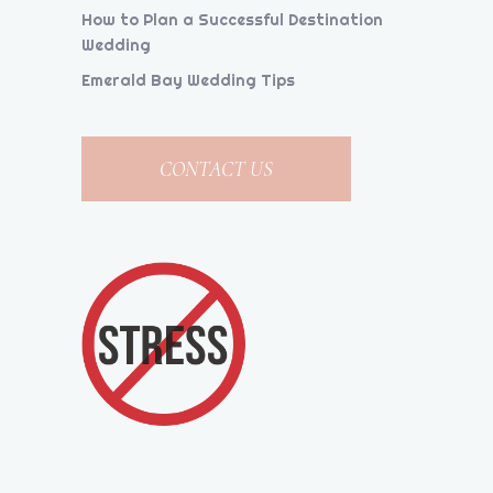
How to Plan a Successful Destination
Wedding
Emerald Bay Wedding Tips
CONTACT US