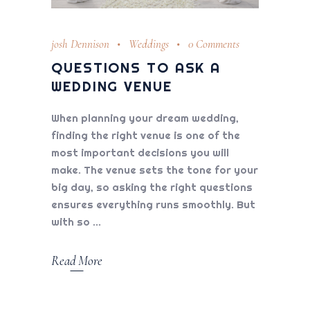
josh Dennison
Weddings
0 Comments
QUESTIONS TO ASK A
WEDDING VENUE
When planning your dream wedding,
finding the right venue is one of the
most important decisions you will
make. The venue sets the tone for your
big day, so asking the right questions
ensures everything runs smoothly. But
with so
Read More