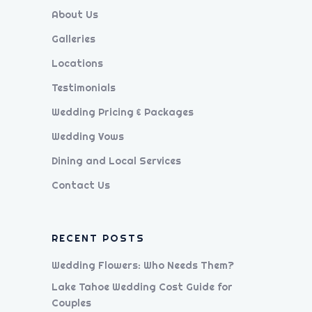
About Us
Galleries
Locations
Testimonials
Wedding Pricing & Packages
Wedding Vows
Dining and Local Services
Contact Us
RECENT POSTS
Wedding Flowers: Who Needs Them?
Lake Tahoe Wedding Cost Guide for
Couples