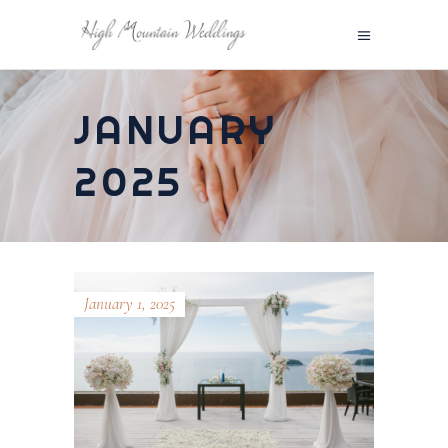
JANUARY
2025
January 1, 2025