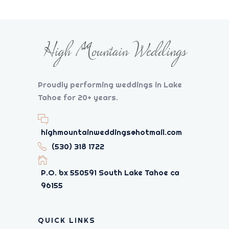
Proudly performing weddings in Lake
Tahoe for 20+ years.
highmountainweddings@hotmail.com
(530) 318 1722
P.O. bx 550591 South Lake Tahoe ca
96155
QUICK LINKS